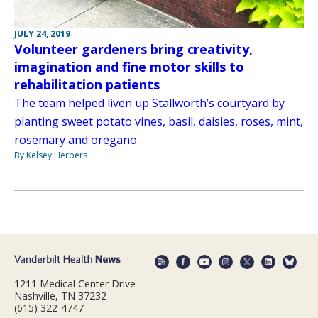
JULY 24, 2019
Volunteer gardeners bring creativity,
imagination and fine motor skills to
rehabilitation patients
The team helped liven up Stallworth’s courtyard by
planting sweet potato vines, basil, daisies, roses, mint,
rosemary and oregano.
By Kelsey Herbers
1211 Medical Center Drive
Nashville, TN 37232
(615) 322-4747