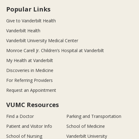
Popular Links
Give to Vanderbilt Health
Vanderbilt Health
Vanderbilt University Medical Center
Monroe Carell Jr. Children’s Hospital at Vanderbilt
My Health at Vanderbilt
Discoveries in Medicine
For Referring Providers
Request an Appointment
VUMC Resources
Find a Doctor
Parking and Transportation
Patient and Visitor Info
School of Medicine
School of Nursing
Vanderbilt University