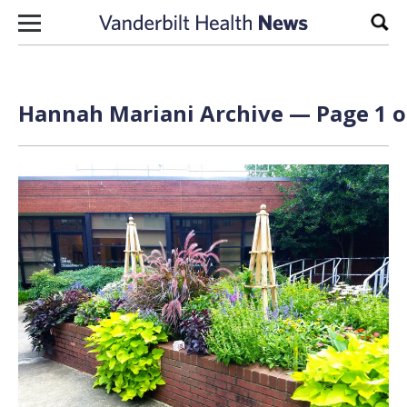
Skip to content
Sear
Hannah Mariani Archive — Page 1 o