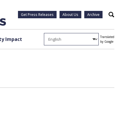
Get Press Releases
About Us
Archive
Search
Translated
y Impact
by Google