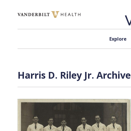
Skip to content
Explore
Harris D. Riley Jr. Archiv