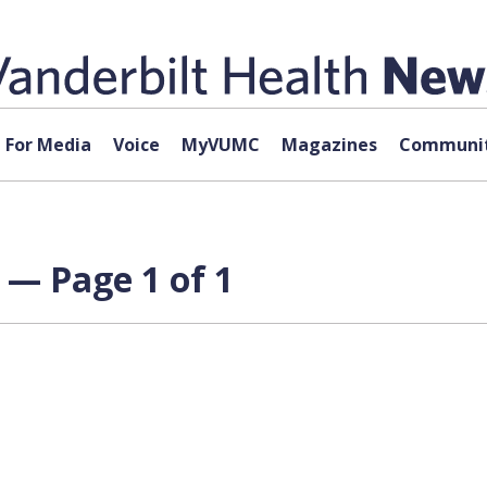
For Media
Voice
MyVUMC
Magazines
Communit
e — Page 1 of 1