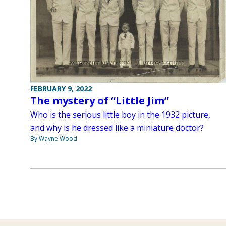
FEBRUARY 9, 2022
The mystery of “Little Jim”
Who is the serious little boy in the 1932 picture,
and why is he dressed like a miniature doctor?
By Wayne Wood