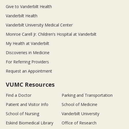
Give to Vanderbilt Health
Vanderbilt Health
Vanderbilt University Medical Center
Monroe Carell Jr. Children’s Hospital at Vanderbilt
My Health at Vanderbilt
Discoveries in Medicine
For Referring Providers
Request an Appointment
VUMC Resources
Find a Doctor
Parking and Transportation
Patient and Visitor Info
School of Medicine
School of Nursing
Vanderbilt University
Eskind Biomedical Library
Office of Research