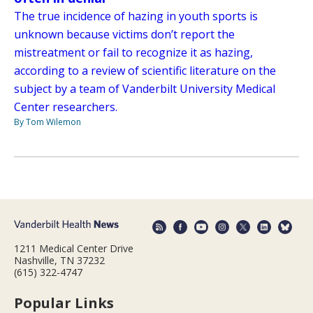
The true incidence of hazing in youth sports is
unknown because victims don’t report the
mistreatment or fail to recognize it as hazing,
according to a review of scientific literature on the
subject by a team of Vanderbilt University Medical
Center researchers.
By Tom Wilemon
1211 Medical Center Drive
Nashville, TN 37232
(615) 322-4747
Popular Links