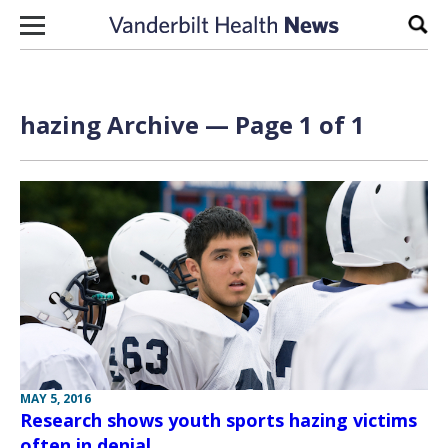
Skip to content
Sear
hazing Archive — Page 1 of 1
MAY 5, 2016
Research shows youth sports hazing victims
often in denial