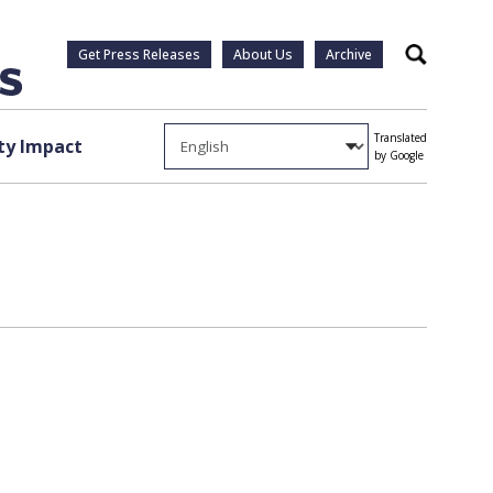
Get Press Releases
About Us
Archive
Search
Translated
y Impact
by Google