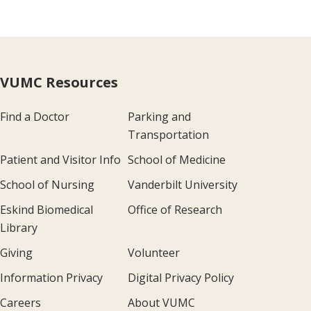
VUMC Resources
Find a Doctor
Parking and
Transportation
Patient and Visitor Info
School of Medicine
School of Nursing
Vanderbilt University
Eskind Biomedical
Office of Research
Library
Giving
Volunteer
Information Privacy
Digital Privacy Policy
Careers
About VUMC