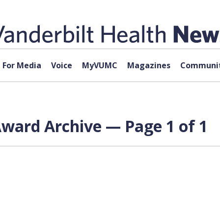
For Media
Voice
MyVUMC
Magazines
Communit
Award Archive — Page 1 of 1