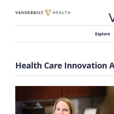
Skip to content
Explore
Health Care Innovation 