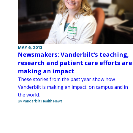
MAY 6, 2013
Newsmakers: Vanderbilt’s teaching,
research and patient care efforts are
making an impact
These stories from the past year show how
Vanderbilt is making an impact, on campus and in
the world.
By Vanderbilt Health News