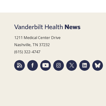
1211 Medical Center Drive
Nashville, TN 37232
(615) 322-4747