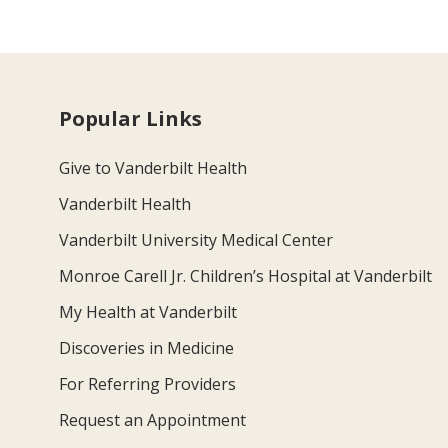
Popular Links
Give to Vanderbilt Health
Vanderbilt Health
Vanderbilt University Medical Center
Monroe Carell Jr. Children’s Hospital at Vanderbilt
My Health at Vanderbilt
Discoveries in Medicine
For Referring Providers
Request an Appointment