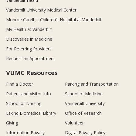
Vanderbilt Health
Vanderbilt University Medical Center
Monroe Carell Jr. Children’s Hospital at Vanderbilt
My Health at Vanderbilt
Discoveries in Medicine
For Referring Providers
Request an Appointment
VUMC Resources
Find a Doctor
Parking and Transportation
Patient and Visitor Info
School of Medicine
School of Nursing
Vanderbilt University
Eskind Biomedical Library
Office of Research
Giving
Volunteer
Information Privacy
Digital Privacy Policy