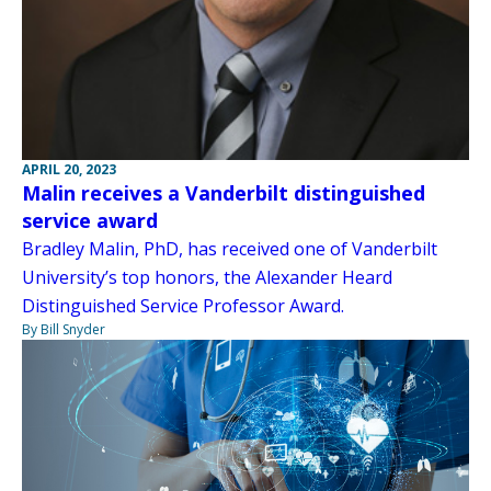
APRIL 20, 2023
Malin receives a Vanderbilt distinguished
service award
Bradley Malin, PhD, has received one of Vanderbilt
University’s top honors, the Alexander Heard
Distinguished Service Professor Award.
By Bill Snyder