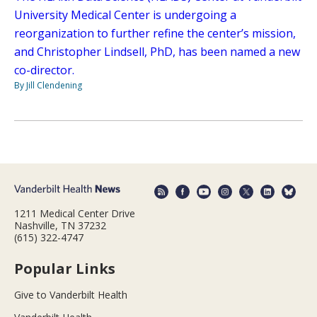
University Medical Center is undergoing a
reorganization to further refine the center’s mission,
and Christopher Lindsell, PhD, has been named a new
co-director.
By Jill Clendening
1211 Medical Center Drive
Nashville, TN 37232
(615) 322-4747
Popular Links
Give to Vanderbilt Health