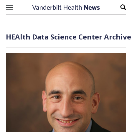
Skip to content
Sear
HEAlth Data Science Center Archive