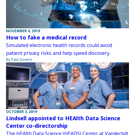
NOVEMBER 4, 2019
How to fake a medical record
Simulated electronic health records could avoid
patient privacy risks and help speed discovery.
By Paul Govern
OCTOBER 3, 2019
Lindsell appointed to HEAlth Data Science
Center co-directorship
The HEAlth Data Science (HEADS) Center at Vanderbilt