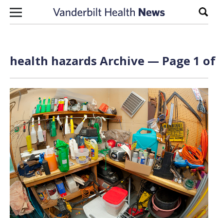
Skip to content
Sear
health hazards Archive — Page 1 of