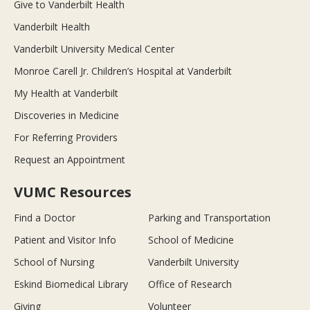
Give to Vanderbilt Health
Vanderbilt Health
Vanderbilt University Medical Center
Monroe Carell Jr. Children’s Hospital at Vanderbilt
My Health at Vanderbilt
Discoveries in Medicine
For Referring Providers
Request an Appointment
VUMC Resources
Find a Doctor
Parking and Transportation
Patient and Visitor Info
School of Medicine
School of Nursing
Vanderbilt University
Eskind Biomedical Library
Office of Research
Giving
Volunteer