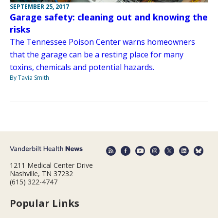
SEPTEMBER 25, 2017
Garage safety: cleaning out and knowing the
risks
The Tennessee Poison Center warns homeowners
that the garage can be a resting place for many
toxins, chemicals and potential hazards.
By Tavia Smith
1211 Medical Center Drive
Nashville, TN 37232
(615) 322-4747
Popular Links