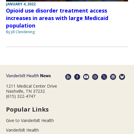
JANUARY 4, 2022
Opioid use disorder treatment access
increases in areas with large Medicaid
population
By Jill Clendening
1211 Medical Center Drive
Nashville, TN 37232
(615) 322-4747
Popular Links
Give to Vanderbilt Health
Vanderbilt Health