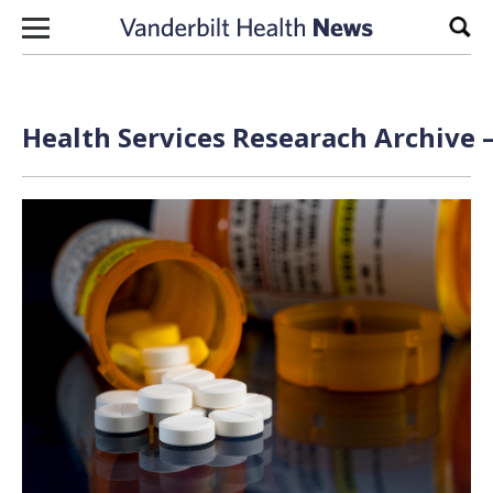
Skip to content
Sear
Health Services Researach Archive 