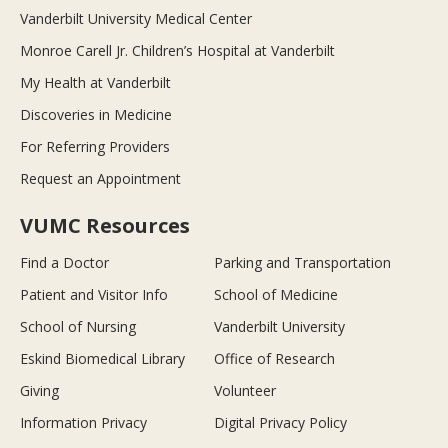
Vanderbilt University Medical Center
Monroe Carell Jr. Children’s Hospital at Vanderbilt
My Health at Vanderbilt
Discoveries in Medicine
For Referring Providers
Request an Appointment
VUMC Resources
Find a Doctor
Parking and Transportation
Patient and Visitor Info
School of Medicine
School of Nursing
Vanderbilt University
Eskind Biomedical Library
Office of Research
Giving
Volunteer
Information Privacy
Digital Privacy Policy