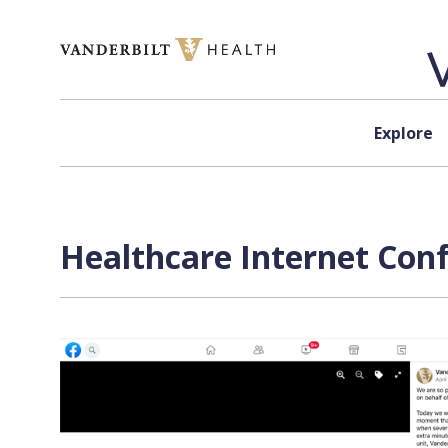
Skip to content
Explore
Healthcare Internet Conf