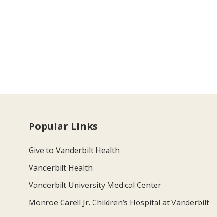
Popular Links
Give to Vanderbilt Health
Vanderbilt Health
Vanderbilt University Medical Center
Monroe Carell Jr. Children’s Hospital at Vanderbilt