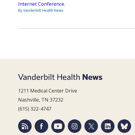
Internet Conference.
By Vanderbilt Health News
1211 Medical Center Drive
Nashville, TN 37232
(615) 322-4747