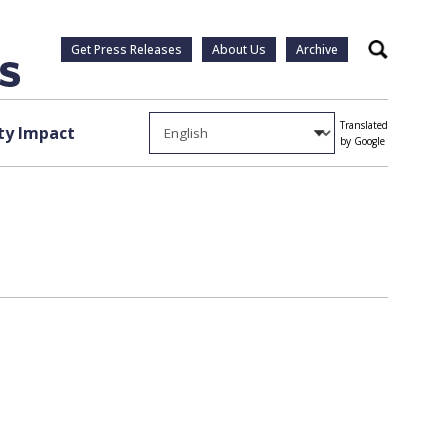
Get Press Releases
About Us
Archive
Search
Translated
y Impact
by Google