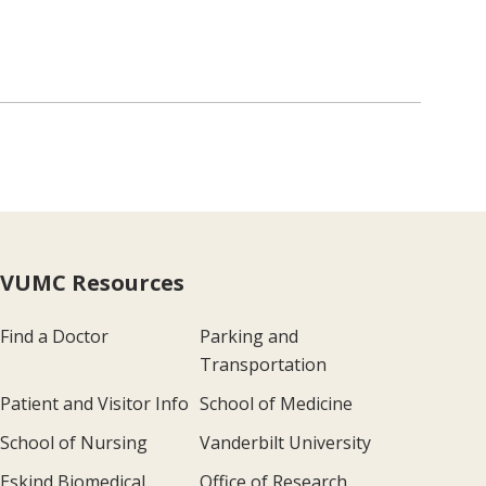
VUMC Resources
Find a Doctor
Parking and
Transportation
Patient and Visitor Info
School of Medicine
School of Nursing
Vanderbilt University
Eskind Biomedical
Office of Research