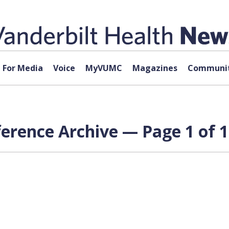
For Media
Voice
MyVUMC
Magazines
Communit
erence Archive — Page 1 of 1