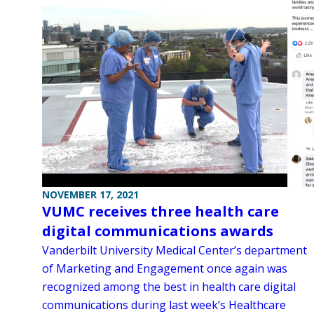
NOVEMBER 17, 2021
VUMC receives three health care
digital communications awards
Vanderbilt University Medical Center’s department
of Marketing and Engagement once again was
recognized among the best in health care digital
communications during last week’s Healthcare