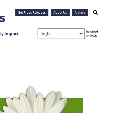
Get Press Releases
About Us
Archive
Search
Translated
y Impact
by Google