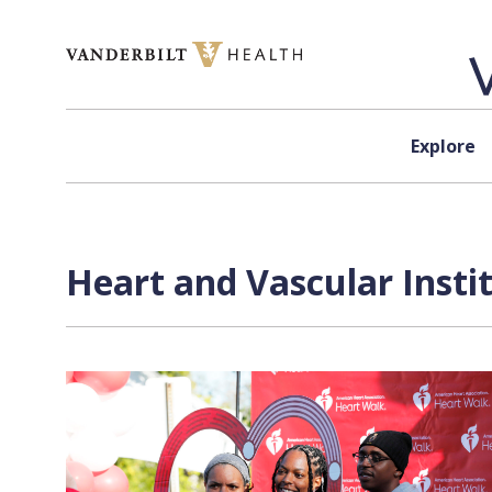
Skip to content
Explore
Heart and Vascular Insti