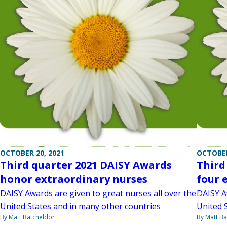
OCTOBER 20, 2021
OCTOBER
Third quarter 2021 DAISY Awards
Third
honor extraordinary nurses
four 
DAISY Awards are given to great nurses all over the
DAISY A
United States and in many other countries
United 
By Matt Batcheldor
By Matt Ba