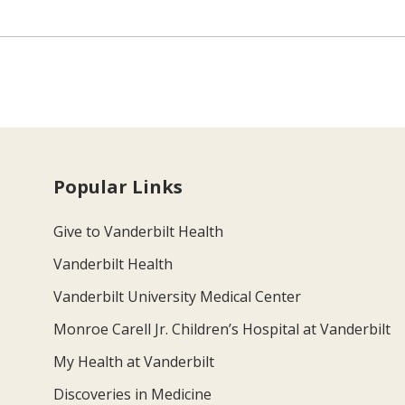
Popular Links
Give to Vanderbilt Health
Vanderbilt Health
Vanderbilt University Medical Center
Monroe Carell Jr. Children’s Hospital at Vanderbilt
My Health at Vanderbilt
Discoveries in Medicine