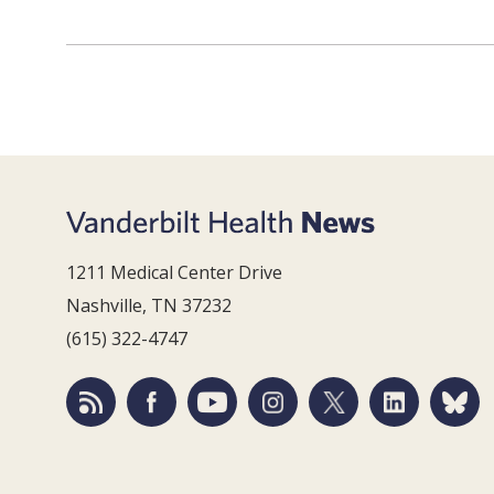
1211 Medical Center Drive
Nashville, TN 37232
(615) 322-4747