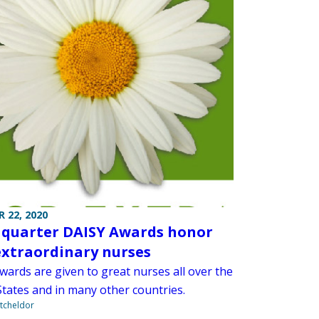
 22, 2020
 quarter DAISY Awards honor
extraordinary nurses
wards are given to great nurses all over the
States and in many other countries.
tcheldor