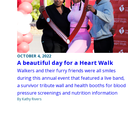
OCTOBER 4, 2022
A beautiful day for a Heart Walk
Walkers and their furry friends were all smiles
during this annual event that featured a live band,
a survivor tribute wall and health booths for blood
pressure screenings and nutrition information
By Kathy Rivers