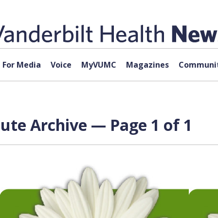
For Media
Voice
MyVUMC
Magazines
Communit
tute Archive — Page 1 of 1