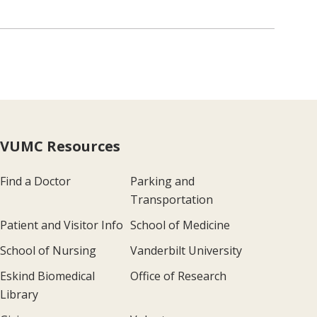
VUMC Resources
Find a Doctor
Parking and
Transportation
Patient and Visitor Info
School of Medicine
School of Nursing
Vanderbilt University
Eskind Biomedical
Office of Research
Library