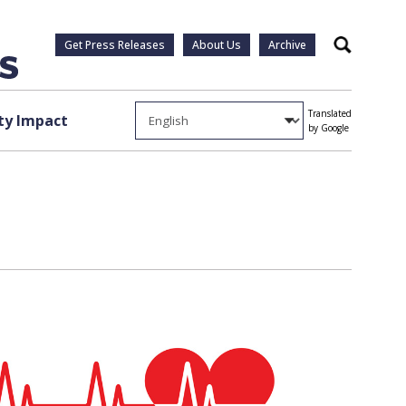
Get Press Releases
About Us
Archive
Search
Translated
y Impact
by Google