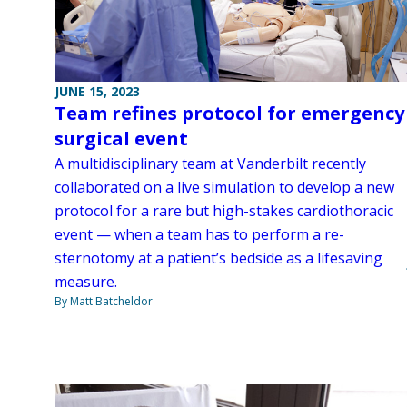
JUNE 15, 2023
Team refines protocol for emergency
surgical event
A multidisciplinary team at Vanderbilt recently
collaborated on a live simulation to develop a new
protocol for a rare but high-stakes cardiothoracic
event — when a team has to perform a re-
sternotomy at a patient’s bedside as a lifesaving
measure.
By Matt Batcheldor