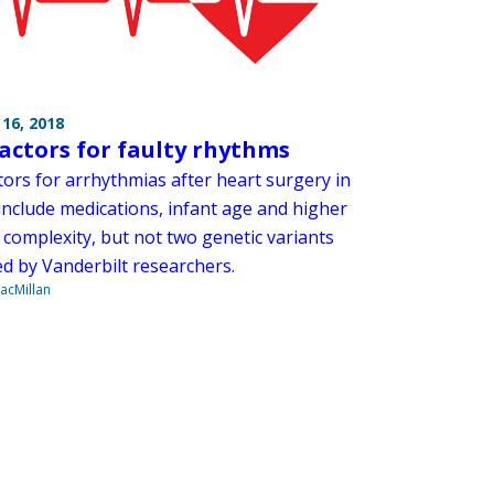
16, 2018
factors for faulty rhythms
tors for arrhythmias after heart surgery in
include medications, infant age and higher
 complexity, but not two genetic variants
d by Vanderbilt researchers.
acMillan