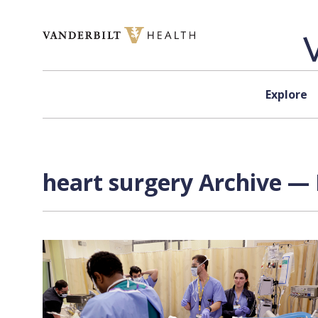
Skip to content
Explore
heart surgery Archive — 