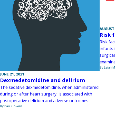
AUGUST 
Risk 
Risk fac
infants 
surgical
examine
By Leigh M
JUNE 21, 2021
Dexmedetomidine and delirium
The sedative dexmedetomidine, when administered
during or after heart surgery, is associated with
postoperative delirium and adverse outcomes.
By Paul Govern