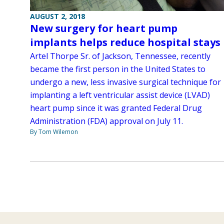
AUGUST 2, 2018
New surgery for heart pump
implants helps reduce hospital stays
Artel Thorpe Sr. of Jackson, Tennessee, recently
became the first person in the United States to
undergo a new, less invasive surgical technique for
implanting a left ventricular assist device (LVAD)
heart pump since it was granted Federal Drug
Administration (FDA) approval on July 11.
By Tom Wilemon