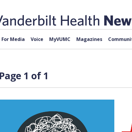
For Media
Voice
MyVUMC
Magazines
Communit
Page 1 of 1