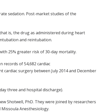
rate sedation. Post-market studies of the
that is, the drug as administered during heart
intubation and reintubation.
ith 25% greater risk of 30-day mortality.
n records of 54,682 cardiac
ent cardiac surgery between July 2014 and December
ay three and hospital discharge).
ew Shotwell, PhD. They were joined by researchers
d Missoula Anesthesiology.