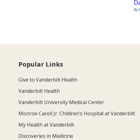
Da
By 
Popular Links
Give to Vanderbilt Health
Vanderbilt Health
Vanderbilt University Medical Center
Monroe Carell Jr. Children’s Hospital at Vanderbilt
My Health at Vanderbilt
Discoveries in Medicine