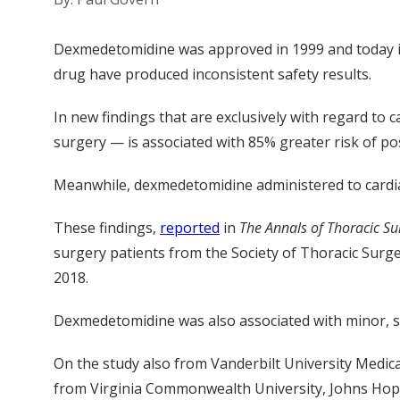
Dexmedetomidine was approved in 1999 and today is u
drug have produced inconsistent safety results.
In new findings that are exclusively with regard to
surgery — is associated with 85% greater risk of po
Meanwhile, dexmedetomidine administered to cardiac 
These findings,
reported
in
The Annals of Thoracic Su
surgery patients from the Society of Thoracic Sur
2018.
Dexmedetomidine was also associated with minor, so
On
the study
also
from
Vanderbilt University Medic
from Virginia Commonwealth University, Johns Hopk