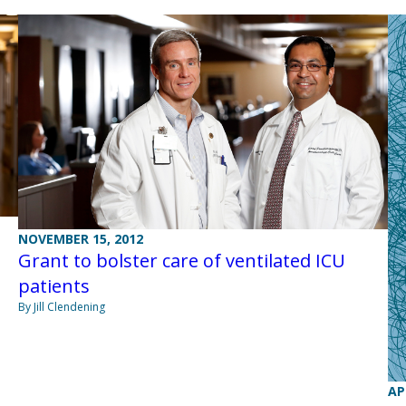
NOVEMBER 15, 2012
Grant to bolster care of ventilated ICU
patients
By Jill Clendening
AP