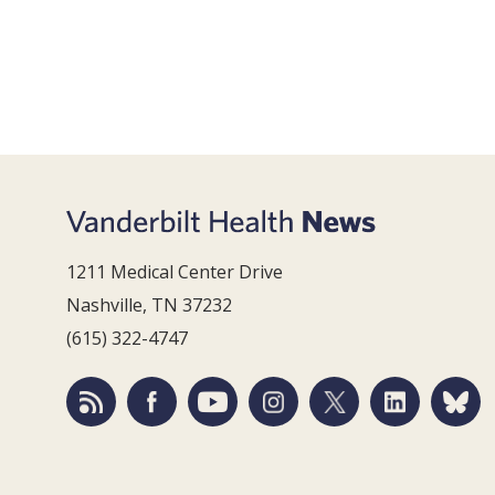
1211 Medical Center Drive
Nashville, TN 37232
(615) 322-4747