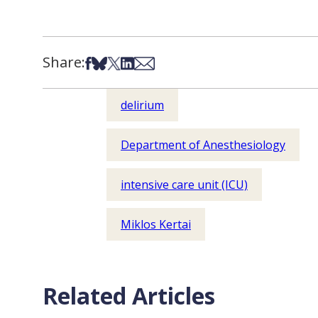
Share:
Share on Facebook
Share on Bsky
Share on X
Share on LinkedIn
Share via Email
delirium
Department of Anesthesiology
intensive care unit (ICU)
Miklos Kertai
Related Articles