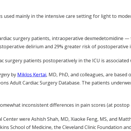
sed mainly in the intensive care setting for light to mode
 cardiac surgery patients, intraoperative dexmedetomidine — 
stoperative delirium and 29% greater risk of postoperative 
surgery patients postoperatively in the ICU is associated w
rgery
by
Miklos Kertai
, MD, PhD, and colleagues, are based o
geons Adult Cardiac Surgery Database. The patients underw
mewhat inconsistent differences in pain scores (at postop d
al Center
were Ashish Shah, MD, Xiaoke Feng, MS, and Matth
ins School of Medicine, the Cleveland Clinic Foundation an