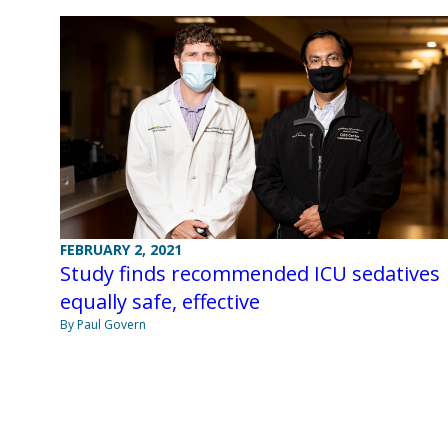
FEBRUARY 2, 2021
Study finds recommended ICU sedatives
equally safe, effective
By Paul Govern