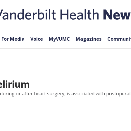
For Media
Voice
MyVUMC
Magazines
Communit
lirium
ring or after heart surgery, is associated with postoperat