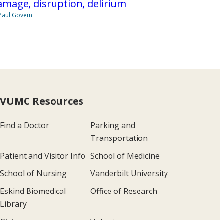
mage, disruption, delirium
Paul Govern
VUMC Resources
Find a Doctor
Parking and
Transportation
Patient and Visitor Info
School of Medicine
School of Nursing
Vanderbilt University
Eskind Biomedical
Office of Research
Library