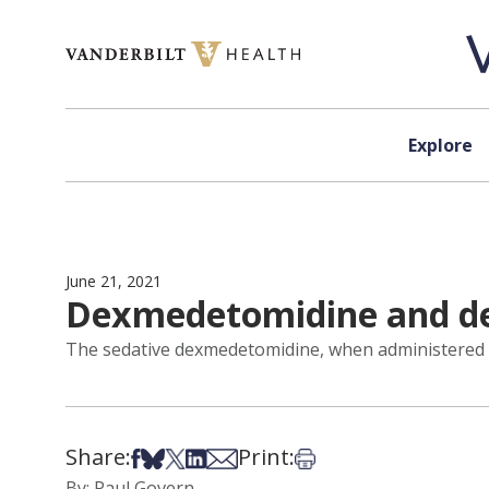
Skip to content
Explore
June 21, 2021
Dexmedetomidine and de
The sedative dexmedetomidine, when administered du
Share:
Print:
Share on Facebook
Share on Bsky
Share on X
Share on LinkedIn
Share via Email
Print this article
By: Paul Govern