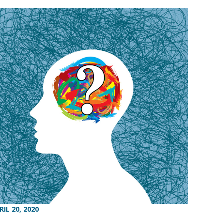
RIL 20, 2020