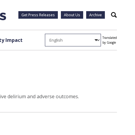
Get Press Releases
About Us
Archive
Search
Translated
y Impact
by Google
ive delirium and adverse outcomes.