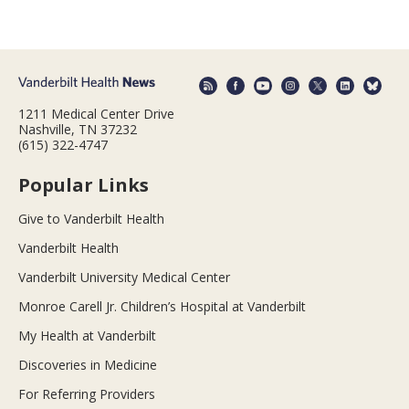
1211 Medical Center Drive
Nashville, TN 37232
(615) 322-4747
Popular Links
Give to Vanderbilt Health
Vanderbilt Health
Vanderbilt University Medical Center
Monroe Carell Jr. Children’s Hospital at Vanderbilt
My Health at Vanderbilt
Discoveries in Medicine
For Referring Providers