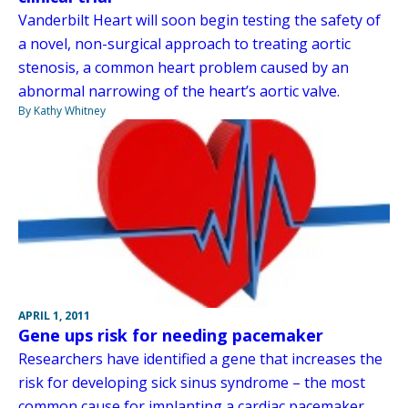
Vanderbilt Heart will soon begin testing the safety of
a novel, non-surgical approach to treating aortic
stenosis, a common heart problem caused by an
abnormal narrowing of the heart’s aortic valve.
By Kathy Whitney
APRIL 1, 2011
Gene ups risk for needing pacemaker
Researchers have identified a gene that increases the
risk for developing sick sinus syndrome – the most
common cause for implanting a cardiac pacemaker.