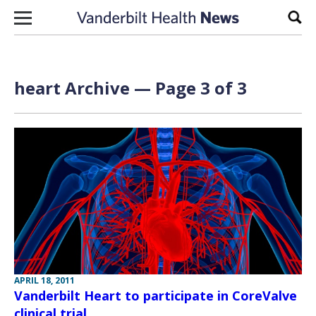
Skip to content
Sear
heart Archive — Page 3 of 3
APRIL 18, 2011
Vanderbilt Heart to participate in CoreValve
clinical trial