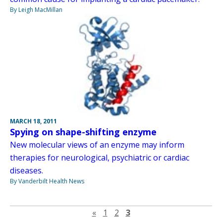
By Leigh MacMillan
MARCH 18, 2011
Spying on shape-shifting enzyme
New molecular views of an enzyme may inform
therapies for neurological, psychiatric or cardiac
diseases.
By Vanderbilt Health News
Previous page
«
1
2
3