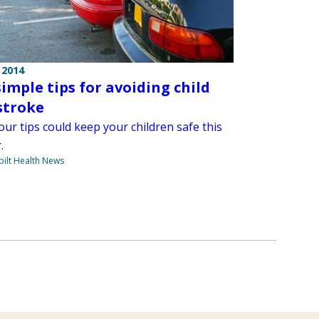
 2014
simple tips for avoiding child
stroke
ur tips could keep your children safe this
.
ilt Health News