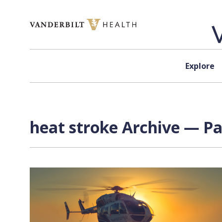
Skip to content
Explore
heat stroke Archive — Pa