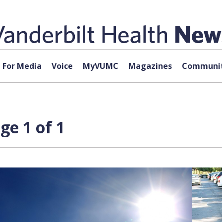
For Media
Voice
MyVUMC
Magazines
Communit
ge 1 of 1