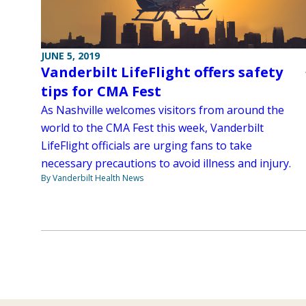
JUNE 5, 2019
Vanderbilt LifeFlight offers safety
tips for CMA Fest
As Nashville welcomes visitors from around the
world to the CMA Fest this week, Vanderbilt
LifeFlight officials are urging fans to take
necessary precautions to avoid illness and injury.
By Vanderbilt Health News