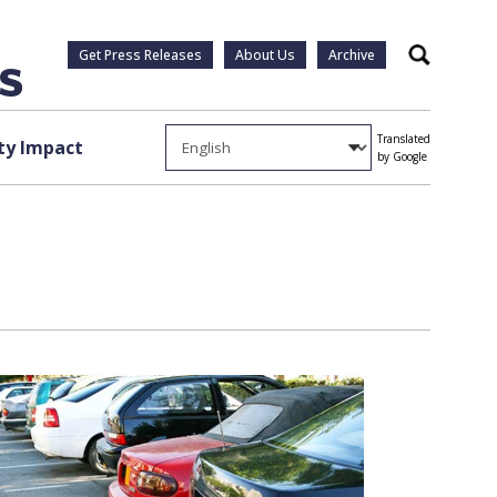
Get Press Releases
About Us
Archive
Search
Translated
y Impact
by Google