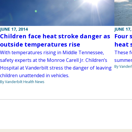
JUNE 17, 2014
JUNE 17,
Children face heat stroke danger as
Four 
outside temperatures rise
heat 
With temperatures rising in Middle Tennessee,
These fo
safety experts at the Monroe Carell Jr. Children’s
summer
By Vanderb
Hospital at Vanderbilt stress the danger of leaving
children unattended in vehicles.
By Vanderbilt Health News