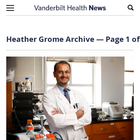
Skip to content
Sear
Heather Grome Archive — Page 1 of