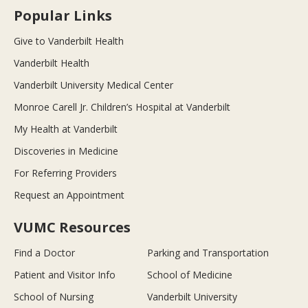
Popular Links
Give to Vanderbilt Health
Vanderbilt Health
Vanderbilt University Medical Center
Monroe Carell Jr. Children’s Hospital at Vanderbilt
My Health at Vanderbilt
Discoveries in Medicine
For Referring Providers
Request an Appointment
VUMC Resources
Find a Doctor
Parking and Transportation
Patient and Visitor Info
School of Medicine
School of Nursing
Vanderbilt University