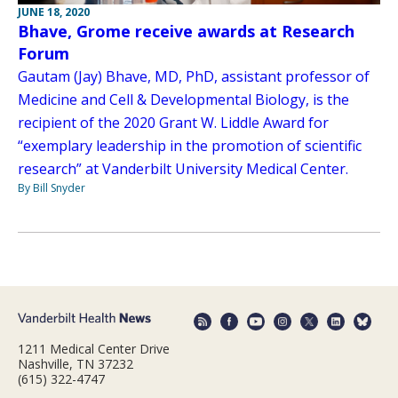
JUNE 18, 2020
Bhave, Grome receive awards at Research
Forum
Gautam (Jay) Bhave, MD, PhD, assistant professor of
Medicine and Cell & Developmental Biology, is the
recipient of the 2020 Grant W. Liddle Award for
“exemplary leadership in the promotion of scientific
research” at Vanderbilt University Medical Center.
By Bill Snyder
1211 Medical Center Drive
Nashville, TN 37232
(615) 322-4747