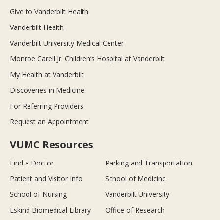
Give to Vanderbilt Health
Vanderbilt Health
Vanderbilt University Medical Center
Monroe Carell Jr. Children’s Hospital at Vanderbilt
My Health at Vanderbilt
Discoveries in Medicine
For Referring Providers
Request an Appointment
VUMC Resources
Find a Doctor
Parking and Transportation
Patient and Visitor Info
School of Medicine
School of Nursing
Vanderbilt University
Eskind Biomedical Library
Office of Research