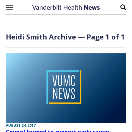
Skip to content
Sear
Heidi Smith Archive — Page 1 of 1
AUGUST 24, 2017
Council formed to support early career