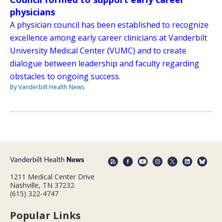
physicians
A physician council has been established to recognize
excellence among early career clinicians at Vanderbilt
University Medical Center (VUMC) and to create
dialogue between leadership and faculty regarding
obstacles to ongoing success.
By Vanderbilt Health News
1211 Medical Center Drive
Nashville, TN 37232
(615) 322-4747
Popular Links