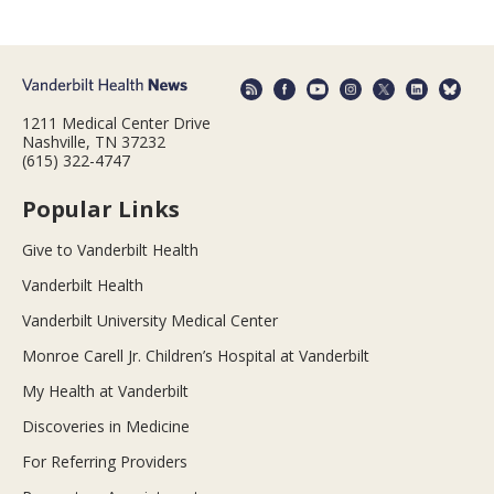
1211 Medical Center Drive
Nashville, TN 37232
(615) 322-4747
Popular Links
Give to Vanderbilt Health
Vanderbilt Health
Vanderbilt University Medical Center
Monroe Carell Jr. Children’s Hospital at Vanderbilt
My Health at Vanderbilt
Discoveries in Medicine
For Referring Providers