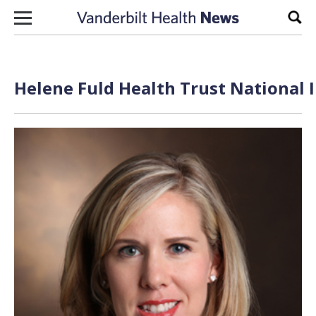
Skip to content
Sear
Helene Fuld Health Trust National I