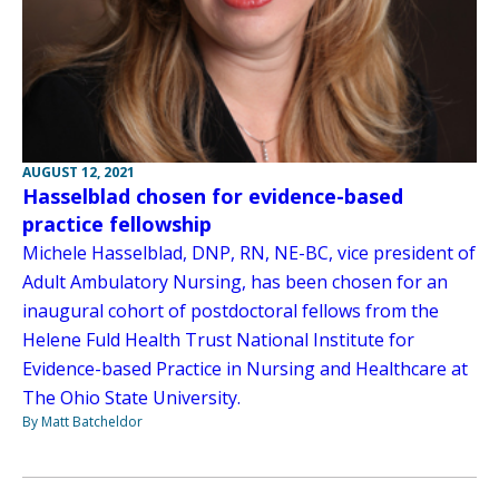
AUGUST 12, 2021
Hasselblad chosen for evidence-based
practice fellowship
Michele Hasselblad, DNP, RN, NE-BC, vice president of
Adult Ambulatory Nursing, has been chosen for an
inaugural cohort of postdoctoral fellows from the
Helene Fuld Health Trust National Institute for
Evidence-based Practice in Nursing and Healthcare at
The Ohio State University.
By Matt Batcheldor