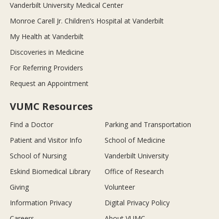
Vanderbilt University Medical Center
Monroe Carell Jr. Children’s Hospital at Vanderbilt
My Health at Vanderbilt
Discoveries in Medicine
For Referring Providers
Request an Appointment
VUMC Resources
Find a Doctor
Parking and Transportation
Patient and Visitor Info
School of Medicine
School of Nursing
Vanderbilt University
Eskind Biomedical Library
Office of Research
Giving
Volunteer
Information Privacy
Digital Privacy Policy
Careers
About VUMC