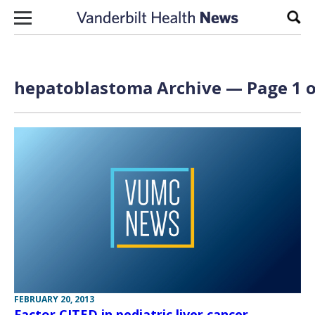
Skip to content
Sear
hepatoblastoma Archive — Page 1 o
FEBRUARY 20, 2013
Factor CITED in pediatric liver cancer