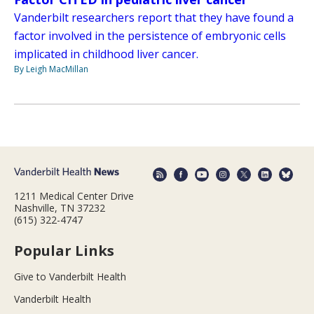
Vanderbilt researchers report that they have found a
factor involved in the persistence of embryonic cells
implicated in childhood liver cancer.
By Leigh MacMillan
1211 Medical Center Drive
Nashville, TN 37232
(615) 322-4747
Popular Links
Give to Vanderbilt Health
Vanderbilt Health