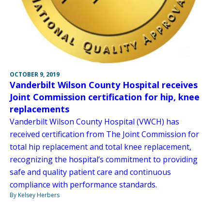
OCTOBER 9, 2019
Vanderbilt Wilson County Hospital receives
Joint Commission certification for hip, knee
replacements
Vanderbilt Wilson County Hospital (VWCH) has
received certification from The Joint Commission for
total hip replacement and total knee replacement,
recognizing the hospital’s commitment to providing
safe and quality patient care and continuous
compliance with performance standards.
By Kelsey Herbers