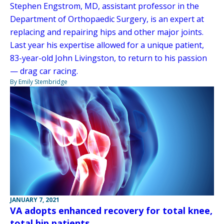
Stephen Engstrom, MD, assistant professor in the
Department of Orthopaedic Surgery, is an expert at
replacing and repairing hips and other major joints.
Last year his expertise allowed for a unique patient,
83-year-old John Livingston, to return to his passion
— drag car racing.
By Emily Stembridge
JANUARY 7, 2021
VA adopts enhanced recovery for total knee,
total hip patients