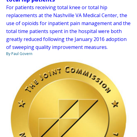
For patients receiving total knee or total hip
replacements at the Nashville VA Medical Center, the
use of opioids for inpatient pain management and the
total time patients spent in the hospital were both
greatly reduced following the January 2016 adoption
of sweeping quality improvement measures.
By Paul Govern