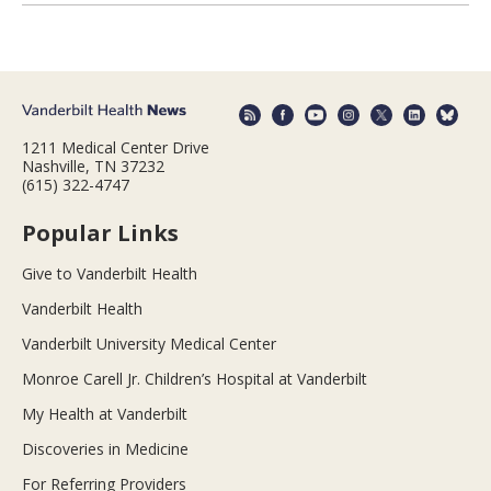
1211 Medical Center Drive
Nashville, TN 37232
(615) 322-4747
Popular Links
Give to Vanderbilt Health
Vanderbilt Health
Vanderbilt University Medical Center
Monroe Carell Jr. Children’s Hospital at Vanderbilt
My Health at Vanderbilt
Discoveries in Medicine
For Referring Providers