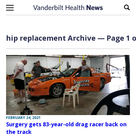
Skip to content
Sear
hip replacement Archive — Page 1 o
FEBRUARY 24, 2021
Surgery gets 83-year-old drag racer back on
the track