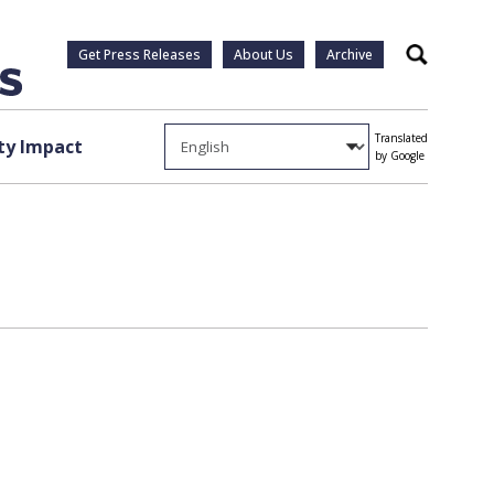
Get Press Releases
About Us
Archive
Search
Translated
y Impact
by Google