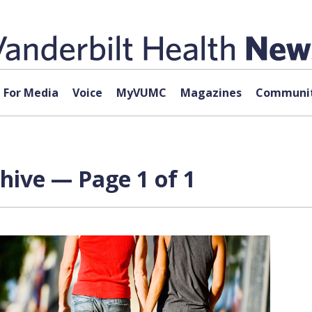
For Media
Voice
MyVUMC
Magazines
Communit
hive — Page 1 of 1