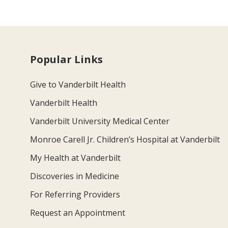
Popular Links
Give to Vanderbilt Health
Vanderbilt Health
Vanderbilt University Medical Center
Monroe Carell Jr. Children’s Hospital at Vanderbilt
My Health at Vanderbilt
Discoveries in Medicine
For Referring Providers
Request an Appointment