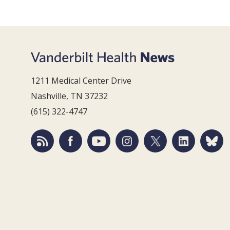
1211 Medical Center Drive
Nashville, TN 37232
(615) 322-4747