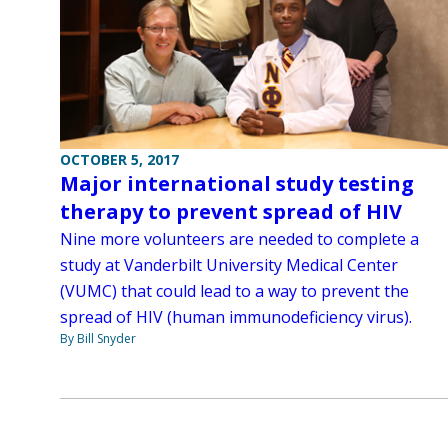
OCTOBER 5, 2017
Major international study testing
therapy to prevent spread of HIV
Nine more volunteers are needed to complete a
study at Vanderbilt University Medical Center
(VUMC) that could lead to a way to prevent the
spread of HIV (human immunodeficiency virus).
By Bill Snyder