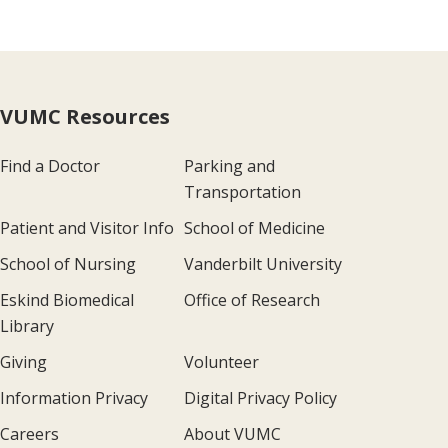
VUMC Resources
Find a Doctor
Parking and
Transportation
Patient and Visitor Info
School of Medicine
School of Nursing
Vanderbilt University
Eskind Biomedical
Office of Research
Library
Giving
Volunteer
Information Privacy
Digital Privacy Policy
Careers
About VUMC