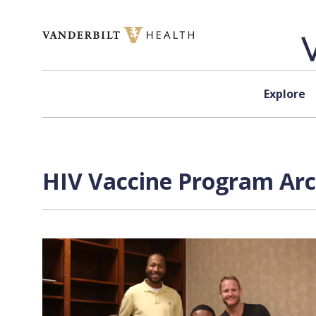
Skip to content
Explore
HIV Vaccine Program Arc