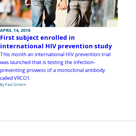
APRIL 14, 2016
First subject enrolled in
international HIV prevention study
This month an international HIV prevention trial
was launched that is testing the infection-
preventing prowess of a monoclonal antibody
called VRCO1.
By Paul Govern