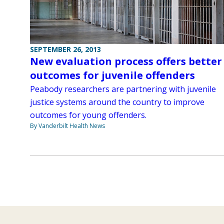
SEPTEMBER 26, 2013
New evaluation process offers better
outcomes for juvenile offenders
Peabody researchers are partnering with juvenile
justice systems around the country to improve
outcomes for young offenders.
By Vanderbilt Health News