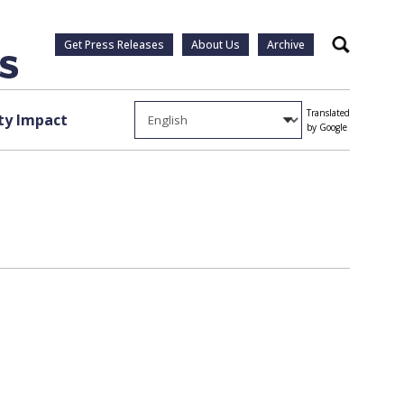
Get Press Releases
About Us
Archive
Search
Translated
y Impact
by Google