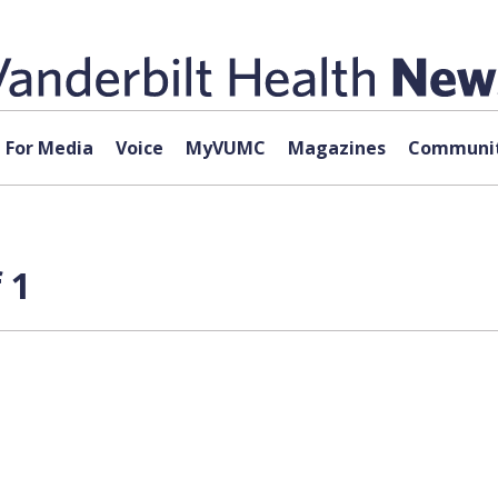
For Media
Voice
MyVUMC
Magazines
Communit
 1