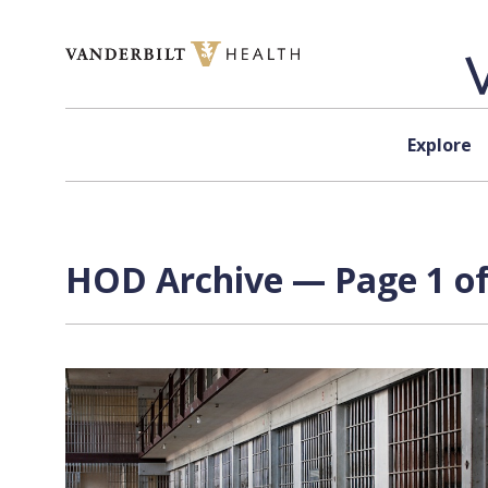
Skip to content
Explore
HOD Archive — Page 1 of