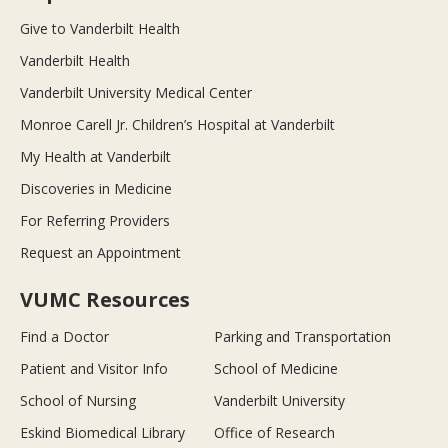
Give to Vanderbilt Health
Vanderbilt Health
Vanderbilt University Medical Center
Monroe Carell Jr. Children’s Hospital at Vanderbilt
My Health at Vanderbilt
Discoveries in Medicine
For Referring Providers
Request an Appointment
VUMC Resources
Find a Doctor
Parking and Transportation
Patient and Visitor Info
School of Medicine
School of Nursing
Vanderbilt University
Eskind Biomedical Library
Office of Research