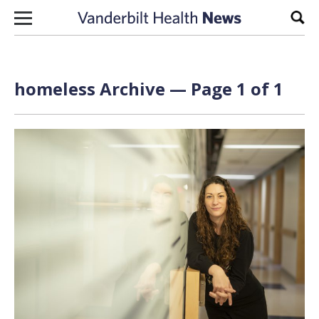
Skip to content
Sear
homeless Archive — Page 1 of 1