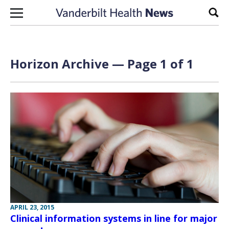
Skip to content
Sear
Horizon Archive — Page 1 of 1
APRIL 23, 2015
Clinical information systems in line for major