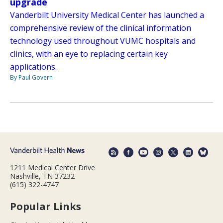
upgrade
Vanderbilt University Medical Center has launched a
comprehensive review of the clinical information
technology used throughout VUMC hospitals and
clinics, with an eye to replacing certain key
applications.
By Paul Govern
1211 Medical Center Drive
Nashville, TN 37232
(615) 322-4747
Popular Links