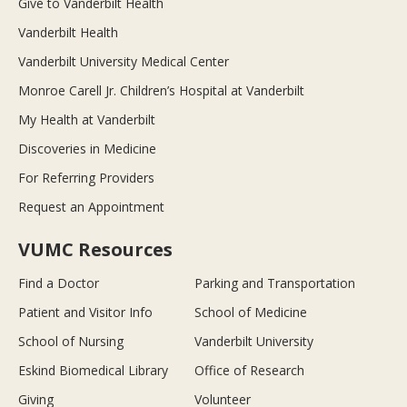
Give to Vanderbilt Health
Vanderbilt Health
Vanderbilt University Medical Center
Monroe Carell Jr. Children’s Hospital at Vanderbilt
My Health at Vanderbilt
Discoveries in Medicine
For Referring Providers
Request an Appointment
VUMC Resources
Find a Doctor
Parking and Transportation
Patient and Visitor Info
School of Medicine
School of Nursing
Vanderbilt University
Eskind Biomedical Library
Office of Research
Giving
Volunteer