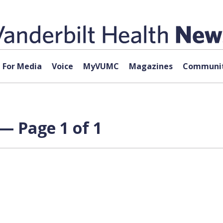
For Media
Voice
MyVUMC
Magazines
Communit
 — Page 1 of 1