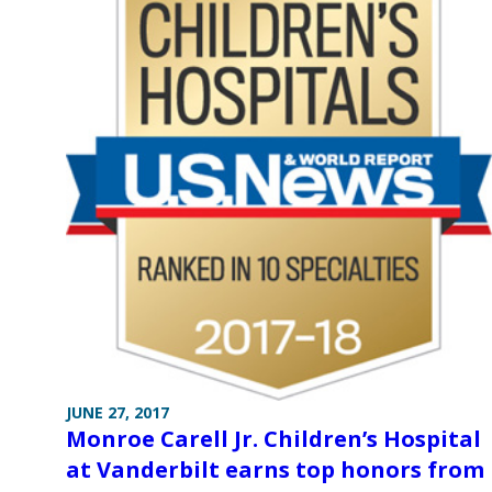
JUNE 27, 2017
Monroe Carell Jr. Children’s Hospital
at Vanderbilt earns top honors from