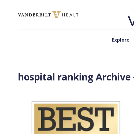
Skip to content
Explore
hospital ranking Archive