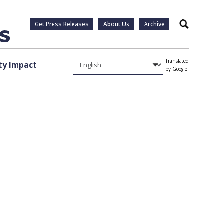
Get Press Releases
About Us
Archive
Search
Translated
y Impact
by Google