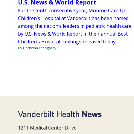
U.S. News & World Report
For the tenth consecutive year, Monroe Carell Jr.
Children’s Hospital at Vanderbilt has been named
among the nation’s leaders in pediatric health care
by U.S. News & World Report in their annual Best
Children’s Hospital rankings released today.
By Christina Echegaray
1211 Medical Center Drive