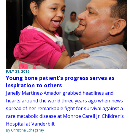
JULY 21, 2016
Young bone patient’s progress serves as
inspiration to others
Janelly Martinez-Amador grabbed headlines and
hearts around the world three years ago when news
spread of her remarkable fight for survival against a
rare metabolic disease at Monroe Carell Jr. Children’s
Hospital at Vanderbilt.
By Christina Echegaray