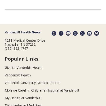
1211 Medical Center Drive
Nashville, TN 37232
(615) 322-4747
Popular Links
Give to Vanderbilt Health
Vanderbilt Health
Vanderbilt University Medical Center
Monroe Carell Jr. Children’s Hospital at Vanderbilt
My Health at Vanderbilt
Discoveries in Medicine