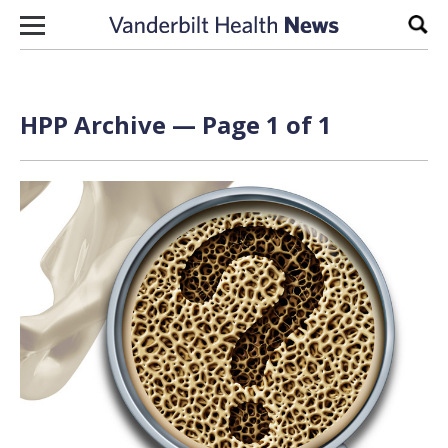
Skip to content
Sear
HPP Archive — Page 1 of 1