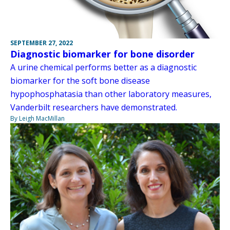
SEPTEMBER 27, 2022
Diagnostic biomarker for bone disorder
A urine chemical performs better as a diagnostic
biomarker for the soft bone disease
hypophosphatasia than other laboratory measures,
Vanderbilt researchers have demonstrated.
By Leigh MacMillan