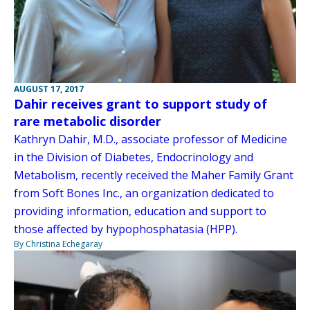
AUGUST 17, 2017
Dahir receives grant to support study of
rare metabolic disorder
Kathryn Dahir, M.D., associate professor of Medicine
in the Division of Diabetes, Endocrinology and
Metabolism, recently received the Maher Family Grant
from Soft Bones Inc., an organization dedicated to
providing information, education and support to
those affected by hypophosphatasia (HPP).
By Christina Echegaray