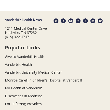
1211 Medical Center Drive
Nashville, TN 37232
(615) 322-4747
Popular Links
Give to Vanderbilt Health
Vanderbilt Health
Vanderbilt University Medical Center
Monroe Carell Jr. Children’s Hospital at Vanderbilt
My Health at Vanderbilt
Discoveries in Medicine
For Referring Providers