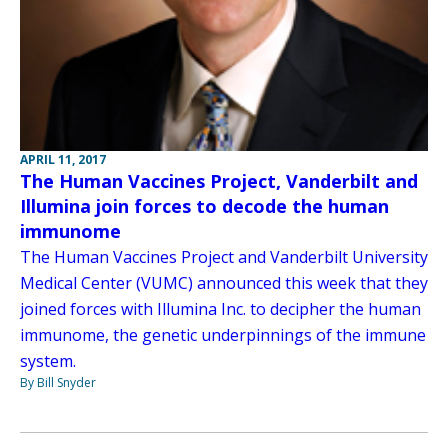
APRIL 11, 2017
The Human Vaccines Project, Vanderbilt and
Illumina join forces to decode the human
immunome
The Human Vaccines Project and Vanderbilt University
Medical Center (VUMC) announced this week that they
joined forces with Illumina Inc. to decipher the human
immunome, the genetic underpinnings of the immune
system.
By Bill Snyder