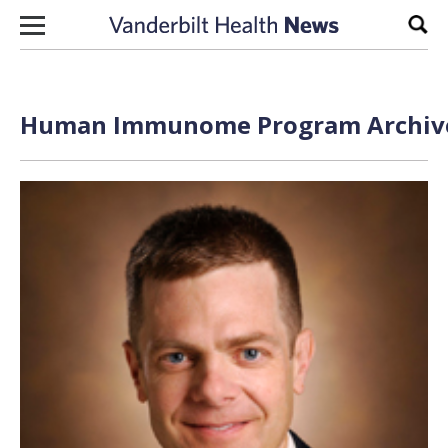
Skip to content
Sear
Human Immunome Program Archive 