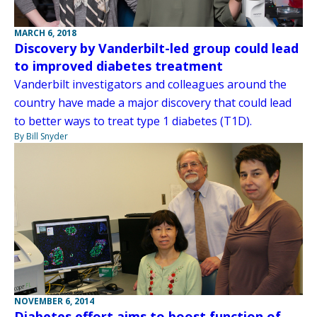
MARCH 6, 2018
Discovery by Vanderbilt-led group could lead
to improved diabetes treatment
Vanderbilt investigators and colleagues around the
country have made a major discovery that could lead
to better ways to treat type 1 diabetes (T1D).
By Bill Snyder
NOVEMBER 6, 2014
Diabetes effort aims to boost function of