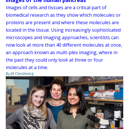
Images of cells and tissues are a critical part of
biomedical research as they show which molecules or
proteins are present and where these molecules are
located in the tissue. Using increasingly sophisticated
microscopes and imaging approaches, scientists can
now look at more than 40 different molecules at once,
an approach known as multi-plex imaging, where in
the past they could only look at three or four
molecules at a time.
By Jill Clendening