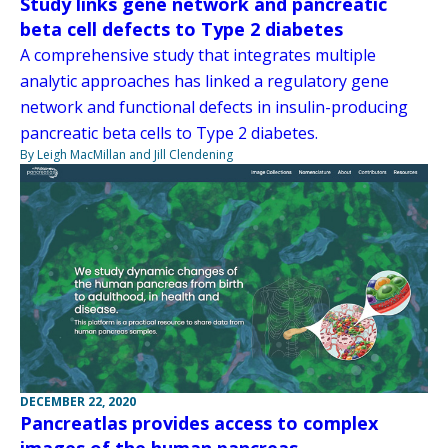
Study links gene network and pancreatic
beta cell defects to Type 2 diabetes
A comprehensive study that integrates multiple
analytic approaches has linked a regulatory gene
network and functional defects in insulin-producing
pancreatic beta cells to Type 2 diabetes.
By Leigh MacMillan and Jill Clendening
DECEMBER 22, 2020
Pancreatlas provides access to complex
images of the human pancreas