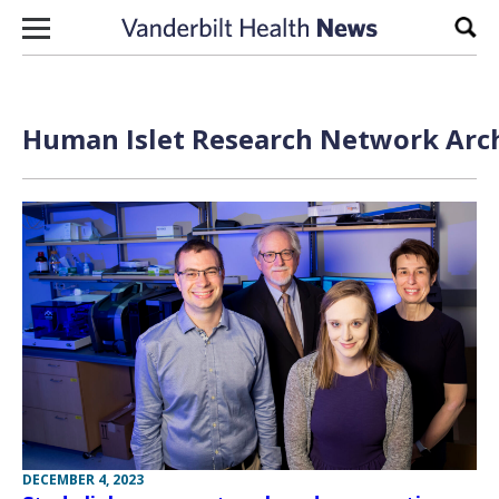
Skip to content
Sear
Human Islet Research Network Arch
DECEMBER 4, 2023