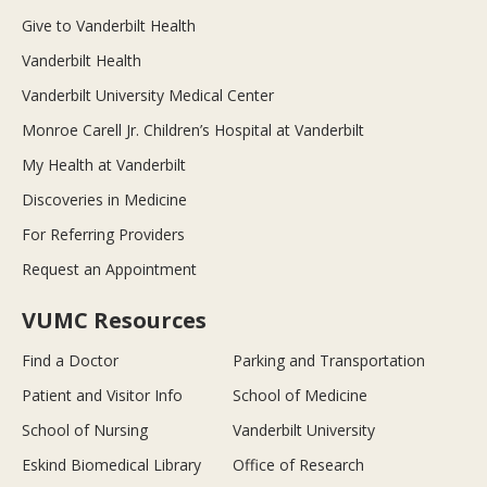
Give to Vanderbilt Health
Vanderbilt Health
Vanderbilt University Medical Center
Monroe Carell Jr. Children’s Hospital at Vanderbilt
My Health at Vanderbilt
Discoveries in Medicine
For Referring Providers
Request an Appointment
VUMC Resources
Find a Doctor
Parking and Transportation
Patient and Visitor Info
School of Medicine
School of Nursing
Vanderbilt University
Eskind Biomedical Library
Office of Research