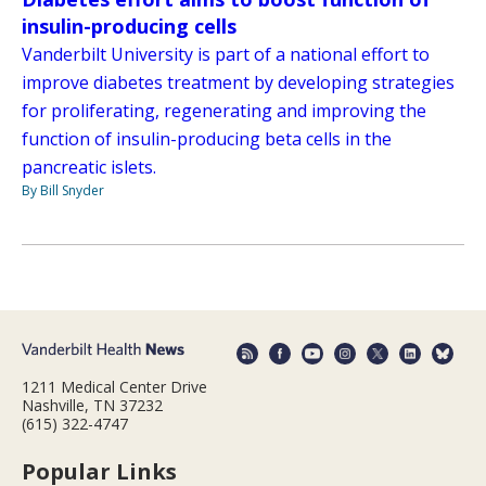
insulin-producing cells
Vanderbilt University is part of a national effort to
improve diabetes treatment by developing strategies
for proliferating, regenerating and improving the
function of insulin-producing beta cells in the
pancreatic islets.
By Bill Snyder
1211 Medical Center Drive
Nashville, TN 37232
(615) 322-4747
Popular Links