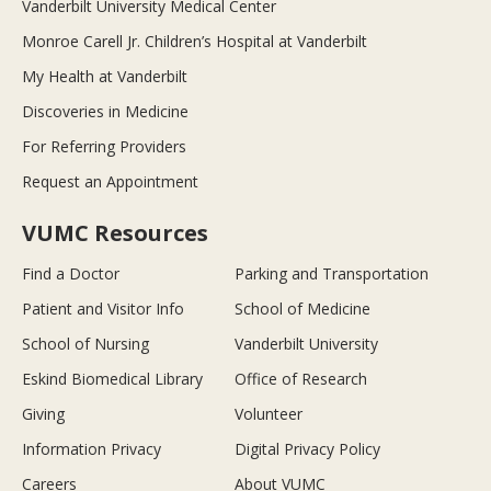
Vanderbilt University Medical Center
Monroe Carell Jr. Children’s Hospital at Vanderbilt
My Health at Vanderbilt
Discoveries in Medicine
For Referring Providers
Request an Appointment
VUMC Resources
Find a Doctor
Parking and Transportation
Patient and Visitor Info
School of Medicine
School of Nursing
Vanderbilt University
Eskind Biomedical Library
Office of Research
Giving
Volunteer
Information Privacy
Digital Privacy Policy
Careers
About VUMC