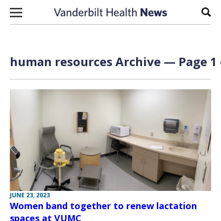
Skip to content
Sear
human resources Archive — Page 1 
JUNE 23, 2023
Women band together to renew lactation
spaces at VUMC