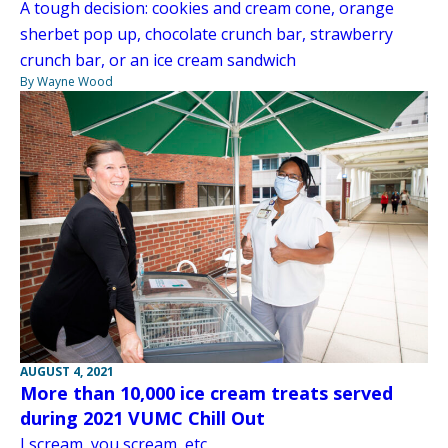
A tough decision: cookies and cream cone, orange
sherbet pop up, chocolate crunch bar, strawberry
crunch bar, or an ice cream sandwich
By Wayne Wood
AUGUST 4, 2021
More than 10,000 ice cream treats served
during 2021 VUMC Chill Out
I scream, you scream, etc.