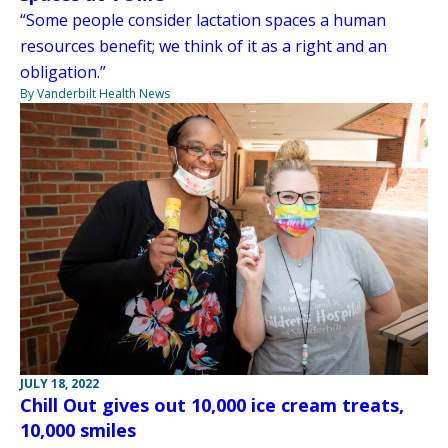
“Some people consider lactation spaces a human
resources benefit; we think of it as a right and an
obligation.”
By Vanderbilt Health News
JULY 18, 2022
Chill Out gives out 10,000 ice cream treats,
10,000 smiles