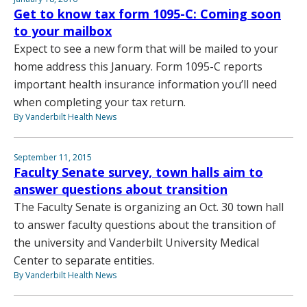
Get to know tax form 1095-C: Coming soon
to your mailbox
Expect to see a new form that will be mailed to your
home address this January. Form 1095-C reports
important health insurance information you’ll need
when completing your tax return.
By Vanderbilt Health News
September 11, 2015
Faculty Senate survey, town halls aim to
answer questions about transition
The Faculty Senate is organizing an Oct. 30 town hall
to answer faculty questions about the transition of
the university and Vanderbilt University Medical
Center to separate entities.
By Vanderbilt Health News