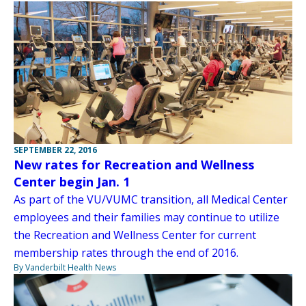
SEPTEMBER 22, 2016
New rates for Recreation and Wellness
Center begin Jan. 1
As part of the VU/VUMC transition, all Medical Center
employees and their families may continue to utilize
the Recreation and Wellness Center for current
membership rates through the end of 2016.
By Vanderbilt Health News