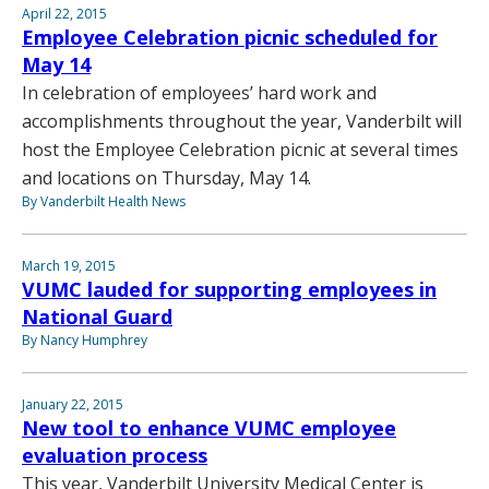
April 22, 2015
Employee Celebration picnic scheduled for
May 14
In celebration of employees’ hard work and
accomplishments throughout the year, Vanderbilt will
host the Employee Celebration picnic at several times
and locations on Thursday, May 14.
By Vanderbilt Health News
March 19, 2015
VUMC lauded for supporting employees in
National Guard
By Nancy Humphrey
January 22, 2015
New tool to enhance VUMC employee
evaluation process
This year, Vanderbilt University Medical Center is