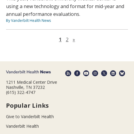
using a new technology and format for mid-year and
annual performance evaluations.
By Vanderbilt Health News
Next page
1
2
»
1211 Medical Center Drive
Nashville, TN 37232
(615) 322-4747
Popular Links
Give to Vanderbilt Health
Vanderbilt Health