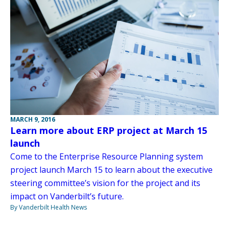
MARCH 9, 2016
Learn more about ERP project at March 15
launch
Come to the Enterprise Resource Planning system
project launch March 15 to learn about the executive
steering committee’s vision for the project and its
impact on Vanderbilt’s future.
By Vanderbilt Health News