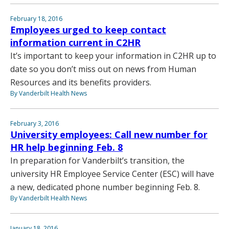
February 18, 2016
Employees urged to keep contact
information current in C2HR
It’s important to keep your information in C2HR up to
date so you don’t miss out on news from Human
Resources and its benefits providers.
By Vanderbilt Health News
February 3, 2016
University employees: Call new number for
HR help beginning Feb. 8
In preparation for Vanderbilt’s transition, the
university HR Employee Service Center (ESC) will have
a new, dedicated phone number beginning Feb. 8.
By Vanderbilt Health News
January 18, 2016