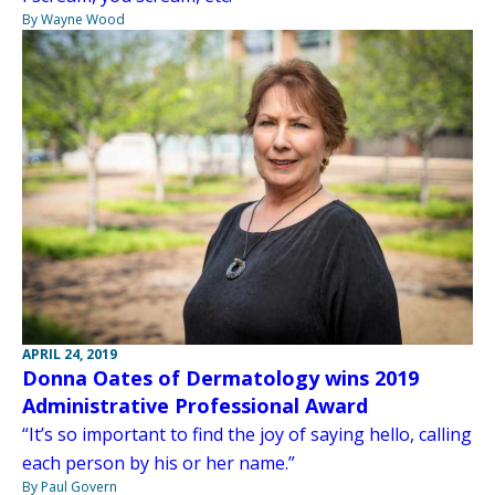
By Wayne Wood
APRIL 24, 2019
Donna Oates of Dermatology wins 2019
Administrative Professional Award
“It’s so important to find the joy of saying hello, calling
each person by his or her name.”
By Paul Govern