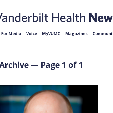
For Media
Voice
MyVUMC
Magazines
Communit
Archive — Page 1 of 1