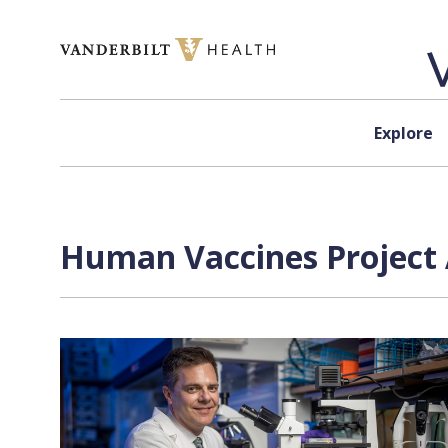
Skip to content
Explore
Human Vaccines Project 