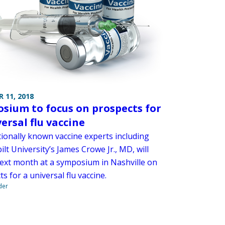
 11, 2018
sium to focus on prospects for
ersal flu vaccine
tionally known vaccine experts including
lt University’s James Crowe Jr., MD, will
ext month at a symposium in Nashville on
s for a universal flu vaccine.
der