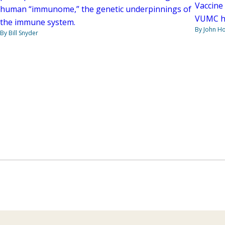
Vaccine 
human “immunome,” the genetic underpinnings of
VUMC has
the immune system.
By John H
By Bill Snyder