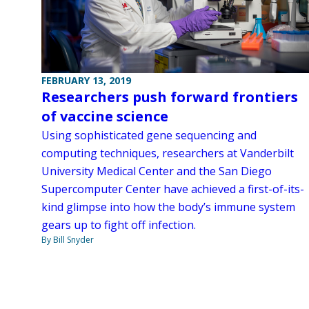
FEBRUARY 13, 2019
Researchers push forward frontiers
of vaccine science
Using sophisticated gene sequencing and
computing techniques, researchers at Vanderbilt
University Medical Center and the San Diego
Supercomputer Center have achieved a first-of-its-
kind glimpse into how the body’s immune system
gears up to fight off infection.
By Bill Snyder