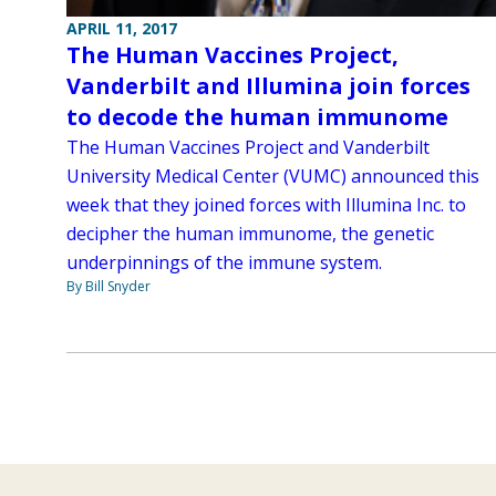
APRIL 11, 2017
The Human Vaccines Project,
Vanderbilt and Illumina join forces
to decode the human immunome
The Human Vaccines Project and Vanderbilt
University Medical Center (VUMC) announced this
week that they joined forces with Illumina Inc. to
decipher the human immunome, the genetic
underpinnings of the immune system.
By Bill Snyder