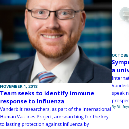
OCTOBER
Sympo
a univ
Interna
Vanderbi
NOVEMBER 1, 2018
Team seeks to identify immune
speak n
response to influenza
prospect
By Bill Sny
Vanderbilt researchers, as part of the International
Human Vaccines Project, are searching for the key
to lasting protection against influenza by