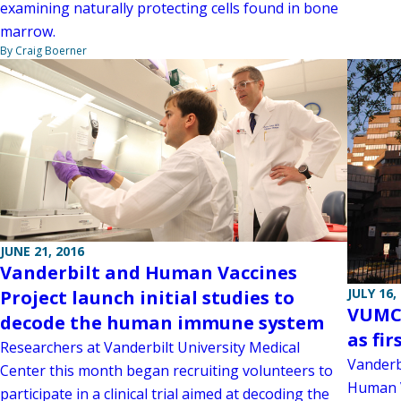
examining naturally protecting cells found in bone
marrow.
By Craig Boerner
JUNE 21, 2016
Vanderbilt and Human Vaccines
JULY 16,
Project launch initial studies to
VUMC 
decode the human immune system
as fir
Researchers at Vanderbilt University Medical
Vanderb
Center this month began recruiting volunteers to
Human V
participate in a clinical trial aimed at decoding the