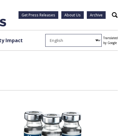
Get Press Releases
About Us
Archive
Search
Translated
y Impact
by Google