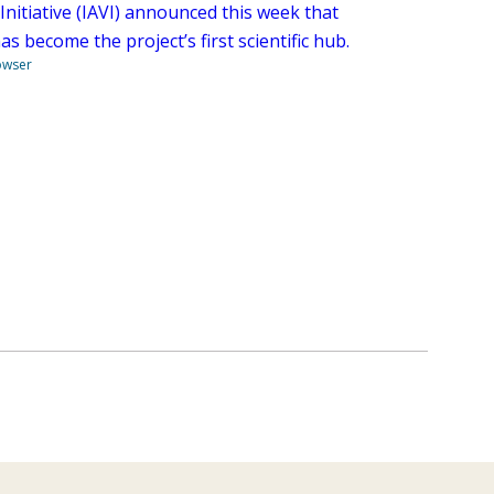
Initiative (IAVI) announced this week that
 become the project’s first scientific hub.
owser