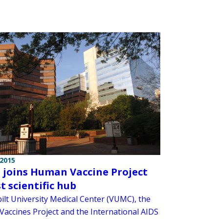
 2015
joins Human Vaccine Project
st scientific hub
ilt University Medical Center (VUMC), the
accines Project and the International AIDS