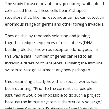
The study focused on antibody-producing white blood
cells called B cells. These cells bear Y-shaped
receptors that, like microscopic antenna, can detect an
enormous range of germs and other foreign invaders.
They do this by randomly selecting and joining
together unique sequences of nucleotides (DNA
building blocks) known as receptor “clonotypes.” In
this way a small number of genes can lead to an
incredible diversity of receptors, allowing the immune
system to recognize almost any new pathogen.
Understanding exactly how this process works has
been daunting. “Prior to the current era, people
assumed it would be impossible to do such a project
because the immune system is theoretically so large,”
said James Crowe Jr. MD, director of the Vanderbilt