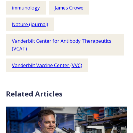
immunology
James Crowe
Nature (journal)
Vanderbilt Center for Antibody Therapeutics
(VCAT)
Vanderbilt Vaccine Center (VVC)
Related Articles