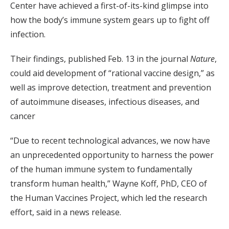
Center have achieved a first-of-its-kind glimpse into
how the body’s immune system gears up to fight off
infection.
Their findings, published Feb. 13 in the journal
Nature
,
could aid development of “rational vaccine design,” as
well as improve detection, treatment and prevention
of autoimmune diseases, infectious diseases, and
cancer
“Due to recent technological advances, we now have
an unprecedented opportunity to harness the power
of the human immune system to fundamentally
transform human health,” Wayne Koff, PhD, CEO of
the Human Vaccines Project, which led the research
effort, said in a news release.