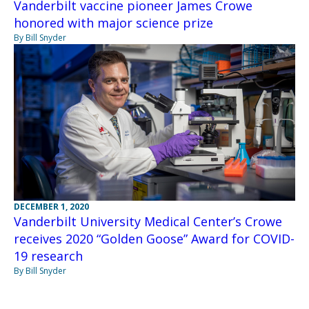
Vanderbilt vaccine pioneer James Crowe
honored with major science prize
By Bill Snyder
DECEMBER 1, 2020
Vanderbilt University Medical Center’s Crowe
receives 2020 “Golden Goose” Award for COVID-
19 research
By Bill Snyder