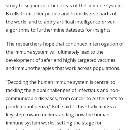
study to sequence other areas of the immune system,
B cells from older people and from diverse parts of
the world, and to apply artificial intelligence-driven
algorithms to further mine datasets for insights.
The researchers hope that continued interrogation of
the immune system will ultimately lead to the
development of safer and highly targeted vaccines
and immunotherapies that work across populations.
“Decoding the human immune system is central to
tackling the global challenges of infectious and non-
communicable diseases, from cancer to Alzheimer’s to
pandemic influenza,” Koff said. “This study marks a
key step toward understanding how the human
immune system works, setting the stage for