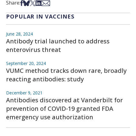
Share on Facebook
Share on Bsky
Share on X
Share on LinkedIn
Share via Email
Share:
POPULAR IN VACCINES
June 28, 2024
Antibody trial launched to address
enterovirus threat
September 20, 2024
VUMC method tracks down rare, broadly
reacting antibodies: study
December 9, 2021
Antibodies discovered at Vanderbilt for
prevention of COVID-19 granted FDA
emergency use authorization