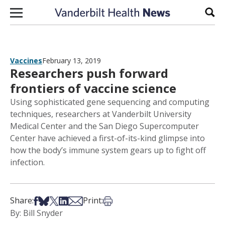
Skip to content
Sear
Vaccines
February 13, 2019
Researchers push forward
frontiers of vaccine science
Using sophisticated gene sequencing and computing
techniques, researchers at Vanderbilt University
Medical Center and the San Diego Supercomputer
Center have achieved a first-of-its-kind glimpse into
how the body’s immune system gears up to fight off
infection.
Share on Facebook
Share on Bsky
Share on X
Share on LinkedIn
Share via Email
Print this article
Share:
Print:
By: Bill Snyder