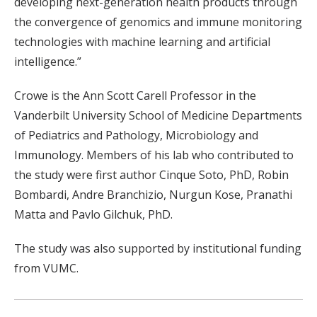
developing next-generation health products through
the convergence of genomics and immune monitoring
technologies with machine learning and artificial
intelligence.”
Crowe is the Ann Scott Carell Professor in the
Vanderbilt University School of Medicine Departments
of Pediatrics and Pathology, Microbiology and
Immunology. Members of his lab who contributed to
the study were first author Cinque Soto, PhD, Robin
Bombardi, Andre Branchizio, Nurgun Kose, Pranathi
Matta and Pavlo Gilchuk, PhD.
The study was also supported by institutional funding
from VUMC.