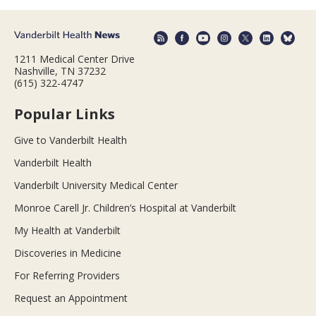
1211 Medical Center Drive
Nashville, TN 37232
(615) 322-4747
Popular Links
Give to Vanderbilt Health
Vanderbilt Health
Vanderbilt University Medical Center
Monroe Carell Jr. Children’s Hospital at Vanderbilt
My Health at Vanderbilt
Discoveries in Medicine
For Referring Providers
Request an Appointment