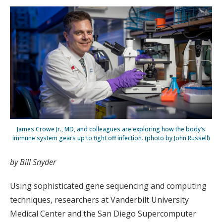
James Crowe Jr., MD, and colleagues are exploring how the body’s
immune system gears up to fight off infection. (photo by John Russell)
by Bill Snyder
Using sophisticated gene sequencing and computing
techniques, researchers at Vanderbilt University
Medical Center and the San Diego Supercomputer