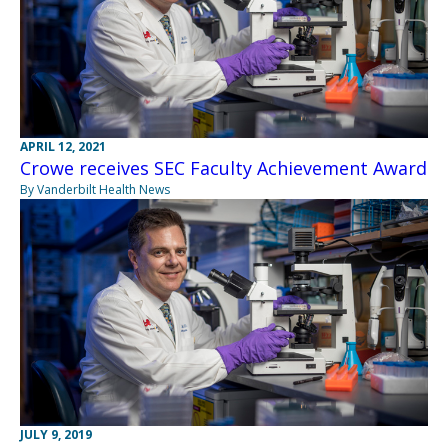
APRIL 12, 2021
Crowe receives SEC Faculty Achievement Award
By Vanderbilt Health News
JULY 9, 2019