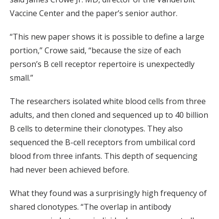
Vaccine Center and the paper’s senior author.
“This new paper shows it is possible to define a large
portion,” Crowe said, “because the size of each
person’s B cell receptor repertoire is unexpectedly
small.”
The researchers isolated white blood cells from three
adults, and then cloned and sequenced up to 40 billion
B cells to determine their clonotypes. They also
sequenced the B-cell receptors from umbilical cord
blood from three infants. This depth of sequencing
had never been achieved before.
What they found was a surprisingly high frequency of
shared clonotypes. “The overlap in antibody