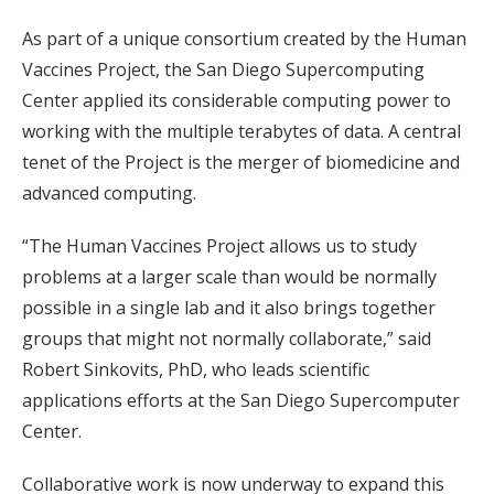
As part of a unique consortium created by the Human
Vaccines Project, the San Diego Supercomputing
Center applied its considerable computing power to
working with the multiple terabytes of data. A central
tenet of the Project is the merger of biomedicine and
advanced computing.
“The Human Vaccines Project allows us to study
problems at a larger scale than would be normally
possible in a single lab and it also brings together
groups that might not normally collaborate,” said
Robert Sinkovits, PhD, who leads scientific
applications efforts at the San Diego Supercomputer
Center.
Collaborative work is now underway to expand this