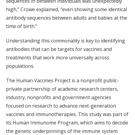
sequences in between individuals was unexpectedly
high,” Crowe explained, “even showing some identical
antibody sequences between adults and babies at the
time of birth.”
Understanding this commonality is key to identifying
antibodies that can be targets for vaccines and
treatments that work more universally across
populations.
The Human Vaccines Project is a nonprofit public-
private partnership of academic research centers,
industry, nonprofits and government agencies
focused on research to advance next-generation
vaccines and immunotherapies. This study was part of
its Human Immunome Program, which aims to decode
the genetic underpinnings of the immune system.