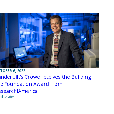
TOBER 6, 2022
nderbilt’s Crowe receives the Building
he Foundation Award from
esearch!America
Bill Snyder