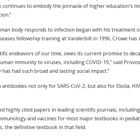
k continues to embody the pinnacle of higher education’s m
ion.”
n body responds to infection began with his treatment of i
diseases fellowship training at Vanderbilt in 1996, Crowe h
tific endeavors of our time, owes its current promise to de
human immunity to viruses, including COVID-19,” said Provos
has had such broad and lasting social impact.”
 antibodies not only for SARS-CoV-2, but also for Ebola, HI
d highly cited papers in leading scientific journals, includin
immunology and vaccines for most major textbooks in pediatr
es
, the definitive textbook in that field.