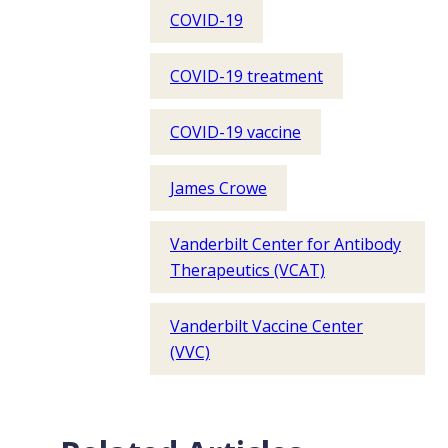
COVID-19
COVID-19 treatment
COVID-19 vaccine
James Crowe
Vanderbilt Center for Antibody
Therapeutics (VCAT)
Vanderbilt Vaccine Center
(VVC)