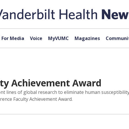
For Media
Voice
MyVUMC
Magazines
Communit
lty Achievement Award
ont lines of global research to eliminate human susceptibilit
erence Faculty Achievement Award.