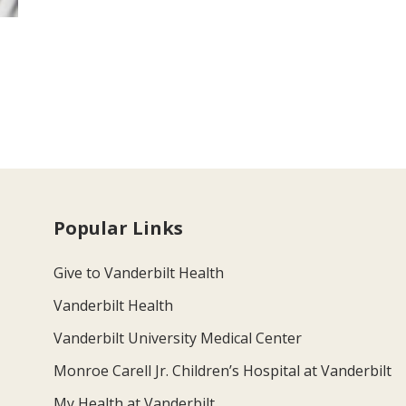
Popular Links
Give to Vanderbilt Health
Vanderbilt Health
Vanderbilt University Medical Center
Monroe Carell Jr. Children’s Hospital at Vanderbilt
My Health at Vanderbilt