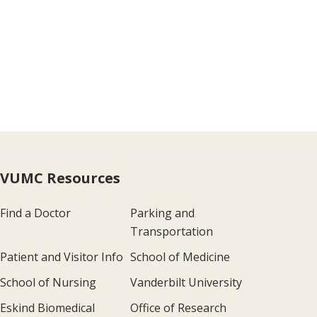
VUMC Resources
Find a Doctor
Parking and
Transportation
Patient and Visitor Info
School of Medicine
School of Nursing
Vanderbilt University
Eskind Biomedical
Office of Research