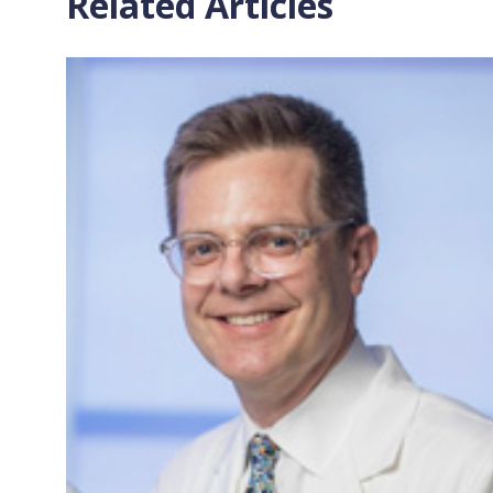
Related Articles