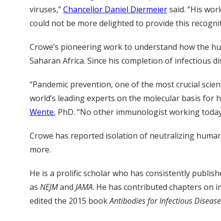
viruses,”
Chancellor Daniel Diermeier
said. “His wor
could not be more delighted to provide this recognit
Crowe’s pioneering work to understand how the huma
Saharan Africa. Since his completion of infectious 
“Pandemic prevention, one of the most crucial scien
world’s leading experts on the molecular basis for 
Wente
, PhD. “No other immunologist working today 
Crowe has reported isolation of neutralizing human
more.
He is a prolific scholar who has consistently publishe
as
NEJM
and
JAMA
. He has contributed chapters on 
edited the 2015 book
Antibodies for Infectious Diseas