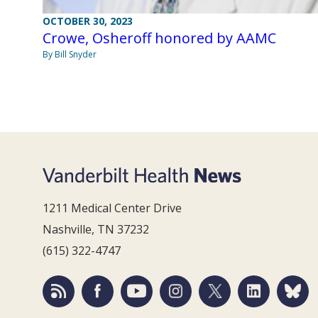
OCTOBER 30, 2023
Crowe, Osheroff honored by AAMC
By Bill Snyder
1211 Medical Center Drive
Nashville, TN 37232
(615) 322-4747