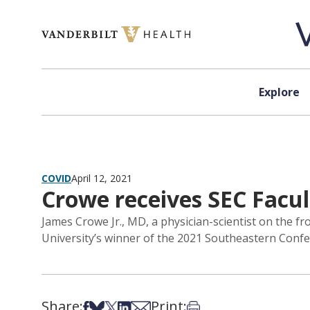
Skip to content
Explore
COVID
April 12, 2021
Crowe receives SEC Facu
James Crowe Jr., MD, a physician-scientist on the fr
University’s winner of the 2021 Southeastern Conf
Share:
Print:
Share on Facebook
Share on Bsky
Share on X
Share on LinkedIn
Share via Email
Print this article