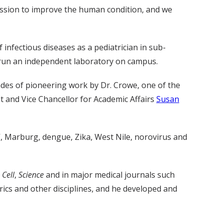
ission to improve the human condition, and we
nfectious diseases as a pediatrician in sub-
as run an independent laboratory on campus.
cades of pioneering work by Dr. Crowe, one of the
t and Vice Chancellor for Academic Affairs
Susan
V, Marburg, dengue, Zika, West Nile, norovirus and
g
Cell
,
Science
and in major medical journals such
ics and other disciplines, and he developed and