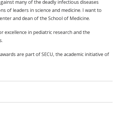
against many of the deadly infectious diseases
s of leaders in science and medicine. I want to
enter and dean of the School of Medicine.
 excellence in pediatric research and the
s.
wards are part of SECU, the academic initiative of