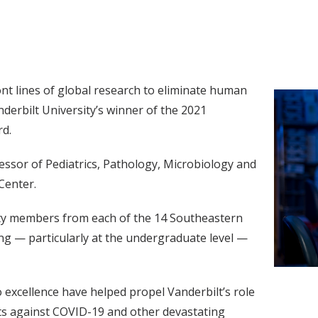
ont lines of global research to eliminate human
nderbilt University’s winner of the 2021
d.
fessor of Pediatrics, Pathology, Microbiology and
Center.
ulty members from each of the 14 Southeastern
ng — particularly at the undergraduate level —
excellence have helped propel Vanderbilt’s role
ts against COVID-19 and other devastating