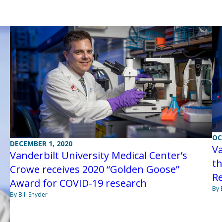
OC
DECEMBER 1, 2020
Va
Vanderbilt University Medical Center’s
t
Crowe receives 2020 “Golden Goose”
R
Award for COVID-19 research
By 
By Bill Snyder