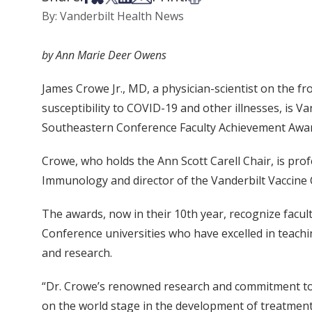
By: Vanderbilt Health News
by Ann Marie Deer Owens
James Crowe Jr., MD, a physician-scientist on the fr
susceptibility to COVID-19 and other illnesses, is Va
Southeastern Conference Faculty Achievement Awar
Crowe, who holds the Ann Scott Carell Chair, is pro
Immunology and director of the Vanderbilt Vaccine 
The awards, now in their 10th year, recognize fac
Conference universities who have excelled in teachi
and research.
“Dr. Crowe’s renowned research and commitment to 
on the world stage in the development of treatmen