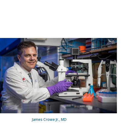
James Crowe Jr., MD