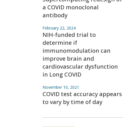
a COVID monoclonal
antibody
February 22, 2024
NIH-funded trial to
determine if
immunomodulation can
improve brain and
cardiovascular dysfunction
in Long COVID
November 10, 2021
COVID test accuracy appears
to vary by time of day