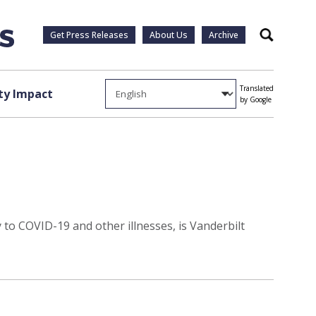
Get Press Releases
About Us
Archive
Search
Translated
y Impact
by Google
y to COVID-19 and other illnesses, is Vanderbilt