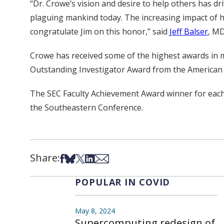
“Dr. Crowe’s vision and desire to help others has d
plaguing mankind today. The increasing impact of his
congratulate Jim on this honor,” said
Jeff Balser
, MD
Crowe has received some of the highest awards in me
Outstanding Investigator Award from the American
The SEC Faculty Achievement Award winner for each o
the Southeastern Conference.
Share:
Share on Facebook
Share on Bsky
Share on X
Share on LinkedIn
Share via Email
POPULAR IN COVID
May 8, 2024
Supercomputing redesign of