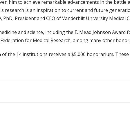
riven him to achieve remarkable advancements in the battle 
 research is an inspiration to current and future generation
, PhD, President and CEO of Vanderbilt University Medical C
dicine and science, including the E. Mead Johnson Award for
 Federation for Medical Research, among many other honor
f the 14 institutions receives a $5,000 honorarium. These a