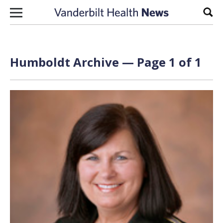
Skip to content
Sear
Humboldt Archive — Page 1 of 1