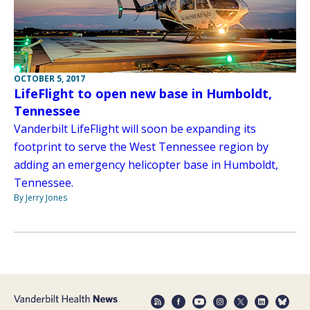
OCTOBER 5, 2017
LifeFlight to open new base in Humboldt,
Tennessee
Vanderbilt LifeFlight will soon be expanding its
footprint to serve the West Tennessee region by
adding an emergency helicopter base in Humboldt,
Tennessee.
By Jerry Jones