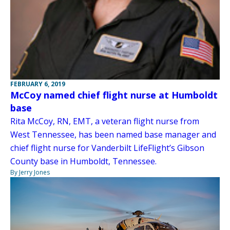
FEBRUARY 6, 2019
McCoy named chief flight nurse at Humboldt
base
Rita McCoy, RN, EMT, a veteran flight nurse from
West Tennessee, has been named base manager and
chief flight nurse for Vanderbilt LifeFlight’s Gibson
County base in Humboldt, Tennessee.
By Jerry Jones