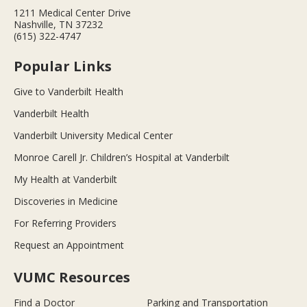
1211 Medical Center Drive
Nashville, TN 37232
(615) 322-4747
Popular Links
Give to Vanderbilt Health
Vanderbilt Health
Vanderbilt University Medical Center
Monroe Carell Jr. Children’s Hospital at Vanderbilt
My Health at Vanderbilt
Discoveries in Medicine
For Referring Providers
Request an Appointment
VUMC Resources
Find a Doctor
Parking and Transportation