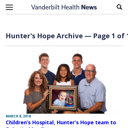
Skip to content
Sear
Hunter's Hope Archive — Page 1 of 
MARCH 8, 2018
Children’s Hospital, Hunter’s Hope team to