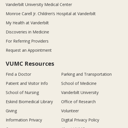
Vanderbilt University Medical Center
Monroe Carell Jr. Children’s Hospital at Vanderbilt
My Health at Vanderbilt
Discoveries in Medicine
For Referring Providers
Request an Appointment
VUMC Resources
Find a Doctor
Parking and Transportation
Patient and Visitor Info
School of Medicine
School of Nursing
Vanderbilt University
Eskind Biomedical Library
Office of Research
Giving
Volunteer
Information Privacy
Digital Privacy Policy