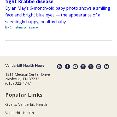
fight Krabbe disease
Dylan May’s 6-month-old baby photo shows a smiling
face and bright blue eyes — the appearance of a
seemingly happy, healthy baby.
By Christina Echegaray
1211 Medical Center Drive
Nashville, TN 37232
(615) 322-4747
Popular Links
Give to Vanderbilt Health
Vanderbilt Health