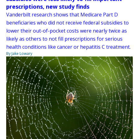
prescriptions, new study finds
Vanderbilt research shows that Medicare Part D
beneficiaries who did not receive federal subsidies to
lower their out-of-pocket costs were nearly twice as
likely as others to not fill prescriptions for serious
health conditions like cancer or hepatitis C treatment.
By Jake Lowary