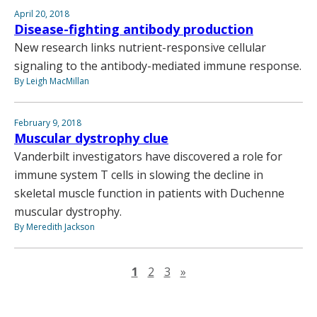
April 20, 2018
Disease-fighting antibody production
New research links nutrient-responsive cellular
signaling to the antibody-mediated immune response.
By Leigh MacMillan
February 9, 2018
Muscular dystrophy clue
Vanderbilt investigators have discovered a role for
immune system T cells in slowing the decline in
skeletal muscle function in patients with Duchenne
muscular dystrophy.
By Meredith Jackson
Next page
1
2
3
»