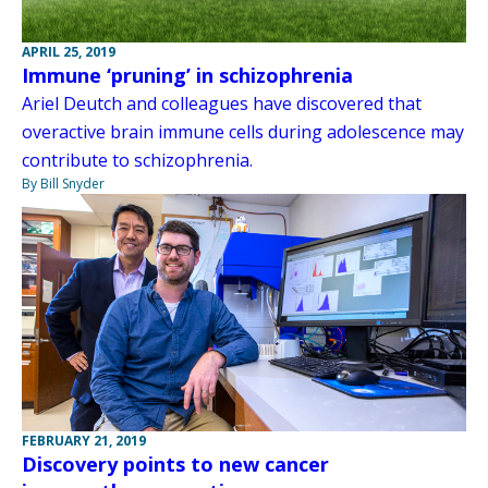
APRIL 25, 2019
Immune ‘pruning’ in schizophrenia
Ariel Deutch and colleagues have discovered that
overactive brain immune cells during adolescence may
contribute to schizophrenia.
By Bill Snyder
FEBRUARY 21, 2019
Discovery points to new cancer