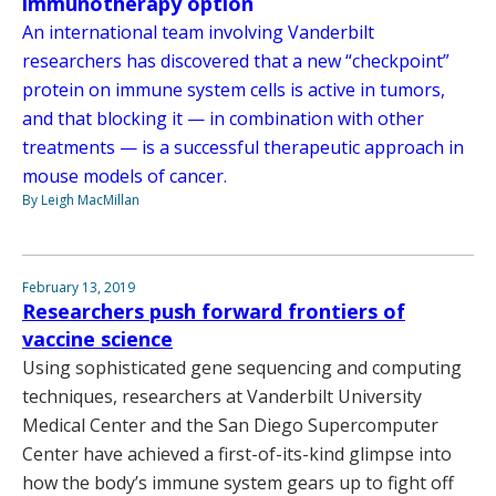
immunotherapy option
An international team involving Vanderbilt
researchers has discovered that a new “checkpoint”
protein on immune system cells is active in tumors,
and that blocking it — in combination with other
treatments — is a successful therapeutic approach in
mouse models of cancer.
By Leigh MacMillan
February 13, 2019
Researchers push forward frontiers of
vaccine science
Using sophisticated gene sequencing and computing
techniques, researchers at Vanderbilt University
Medical Center and the San Diego Supercomputer
Center have achieved a first-of-its-kind glimpse into
how the body’s immune system gears up to fight off