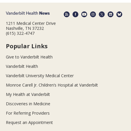
1211 Medical Center Drive
Nashville, TN 37232
(615) 322-4747
Popular Links
Give to Vanderbilt Health
Vanderbilt Health
Vanderbilt University Medical Center
Monroe Carell Jr. Children’s Hospital at Vanderbilt
My Health at Vanderbilt
Discoveries in Medicine
For Referring Providers
Request an Appointment