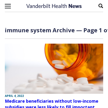
Skip to content
Sear
immune system Archive — Page 1 o
APRIL 4, 2022
Medicare beneficiaries without low-income
subsidies were less likely to fill important