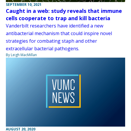
SEPTEMBER 10, 2021
Caught in a web: study reveals that immune
cells cooperate to trap and kill bacteria
Vanderbilt researchers have identified a new
antibacterial mechanism that could inspire novel
strategies for combating staph and other
extracellular bacterial pathogens.
By Leigh MacMillan
AUGUST 20, 2020