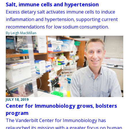
Salt, immune cells and hypertension
Excess dietary salt activates immune cells to induce
inflammation and hypertension, supporting current
recommendations for low sodium consumption.
By Leigh MacMillan
JULY 18, 2019
Center for Immunobiology grows, bolsters
program
The Vanderbilt Center for Immunobiology has
relaunched its mission with a greater focus on human