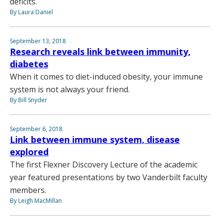
deficits.
By Laura Daniel
September 13, 2018
Research reveals link between immunity,
diabetes
When it comes to diet-induced obesity, your immune
system is not always your friend.
By Bill Snyder
September 6, 2018
Link between immune system, disease
explored
The first Flexner Discovery Lecture of the academic
year featured presentations by two Vanderbilt faculty
members.
By Leigh MacMillan