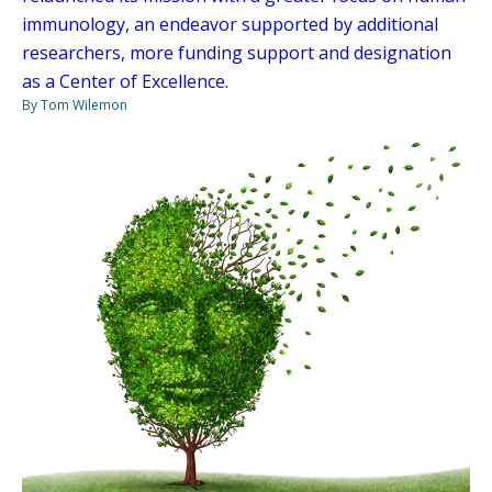
immunology, an endeavor supported by additional
researchers, more funding support and designation
as a Center of Excellence.
By Tom Wilemon