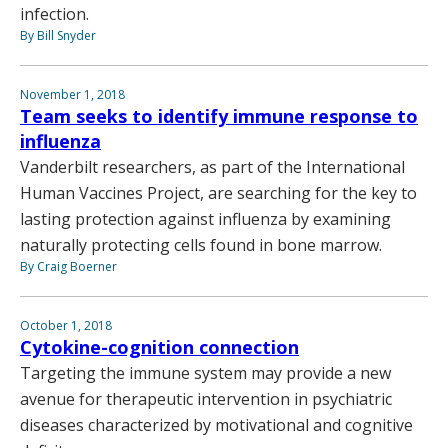
infection.
By Bill Snyder
November 1, 2018
Team seeks to identify immune response to
influenza
Vanderbilt researchers, as part of the International
Human Vaccines Project, are searching for the key to
lasting protection against influenza by examining
naturally protecting cells found in bone marrow.
By Craig Boerner
October 1, 2018
Cytokine-cognition connection
Targeting the immune system may provide a new
avenue for therapeutic intervention in psychiatric
diseases characterized by motivational and cognitive