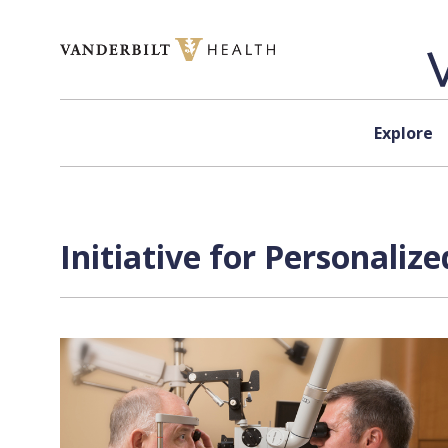
Skip to content
Explore
Initiative for Personali