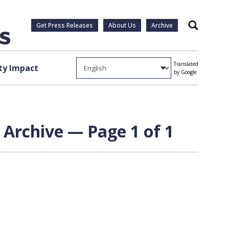
Get Press Releases
About Us
Archive
Search
Translated
y Impact
by Google
 Archive — Page 1 of 1