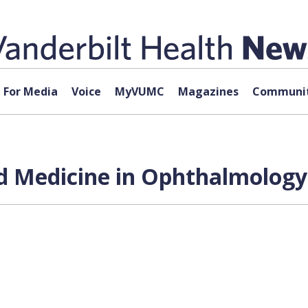
For Media
Voice
MyVUMC
Magazines
Communit
zed Medicine in Ophthalmology