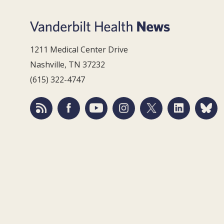
1211 Medical Center Drive
Nashville, TN 37232
(615) 322-4747