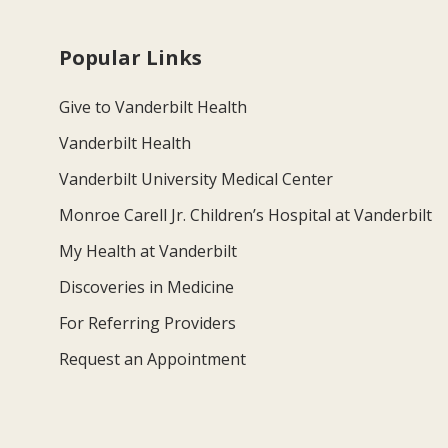
Popular Links
Give to Vanderbilt Health
Vanderbilt Health
Vanderbilt University Medical Center
Monroe Carell Jr. Children’s Hospital at Vanderbilt
My Health at Vanderbilt
Discoveries in Medicine
For Referring Providers
Request an Appointment