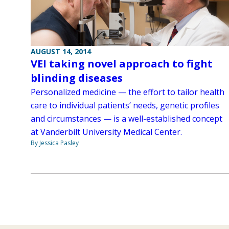
AUGUST 14, 2014
VEI taking novel approach to fight
blinding diseases
Personalized medicine — the effort to tailor health
care to individual patients’ needs, genetic profiles
and circumstances — is a well-established concept
at Vanderbilt University Medical Center.
By Jessica Pasley