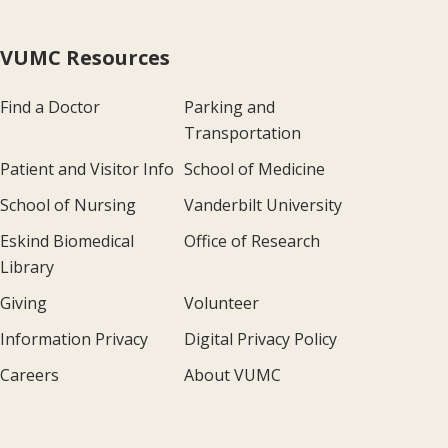
VUMC Resources
Find a Doctor
Parking and
Transportation
Patient and Visitor Info
School of Medicine
School of Nursing
Vanderbilt University
Eskind Biomedical
Office of Research
Library
Giving
Volunteer
Information Privacy
Digital Privacy Policy
Careers
About VUMC