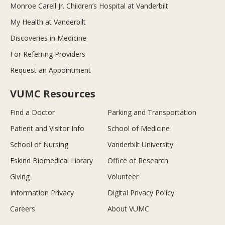
Monroe Carell Jr. Children’s Hospital at Vanderbilt
My Health at Vanderbilt
Discoveries in Medicine
For Referring Providers
Request an Appointment
VUMC Resources
Find a Doctor
Parking and Transportation
Patient and Visitor Info
School of Medicine
School of Nursing
Vanderbilt University
Eskind Biomedical Library
Office of Research
Giving
Volunteer
Information Privacy
Digital Privacy Policy
Careers
About VUMC