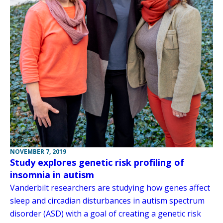
NOVEMBER 7, 2019
Study explores genetic risk profiling of
insomnia in autism
Vanderbilt researchers are studying how genes affect
sleep and circadian disturbances in autism spectrum
disorder (ASD) with a goal of creating a genetic risk