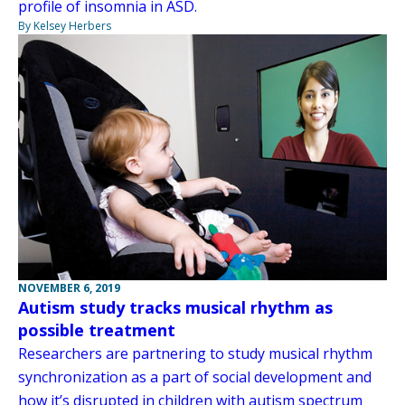
profile of insomnia in ASD.
By Kelsey Herbers
NOVEMBER 6, 2019
Autism study tracks musical rhythm as
possible treatment
Researchers are partnering to study musical rhythm
synchronization as a part of social development and
how it’s disrupted in children with autism spectrum