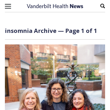
Skip to content
Sear
insomnia Archive — Page 1 of 1