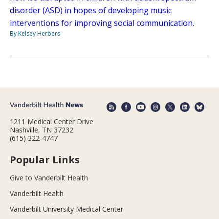
disorder (ASD) in hopes of developing music
interventions for improving social communication.
By Kelsey Herbers
1211 Medical Center Drive
Nashville, TN 37232
(615) 322-4747
Popular Links
Give to Vanderbilt Health
Vanderbilt Health
Vanderbilt University Medical Center