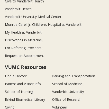
Give to Vanderbilt Health
Vanderbilt Health
Vanderbilt University Medical Center
Monroe Carell Jr. Children’s Hospital at Vanderbilt
My Health at Vanderbilt
Discoveries in Medicine
For Referring Providers
Request an Appointment
VUMC Resources
Find a Doctor
Parking and Transportation
Patient and Visitor Info
School of Medicine
School of Nursing
Vanderbilt University
Eskind Biomedical Library
Office of Research
Giving
Volunteer