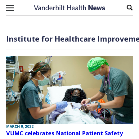
Skip to content
Sear
Institute for Healthcare Improveme
MARCH 9, 2022
VUMC celebrates National Patient Safety