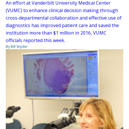
An effort at Vanderbilt University Medical Center
(VUMC) to enhance clinical decision making through
cross-departmental collaboration and effective use of
diagnostics has improved patient care and saved the
institution more than $1 million in 2016, VUMC
officials reported this week.
By Bill Snyder