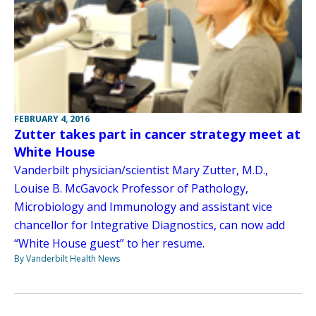
FEBRUARY 4, 2016
Zutter takes part in cancer strategy meet at
White House
Vanderbilt physician/scientist Mary Zutter, M.D.,
Louise B. McGavock Professor of Pathology,
Microbiology and Immunology and assistant vice
chancellor for Integrative Diagnostics, can now add
“White House guest” to her resume.
By Vanderbilt Health News