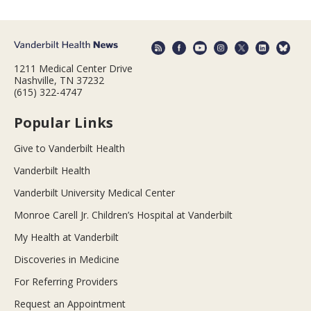
1211 Medical Center Drive
Nashville, TN 37232
(615) 322-4747
Popular Links
Give to Vanderbilt Health
Vanderbilt Health
Vanderbilt University Medical Center
Monroe Carell Jr. Children’s Hospital at Vanderbilt
My Health at Vanderbilt
Discoveries in Medicine
For Referring Providers
Request an Appointment