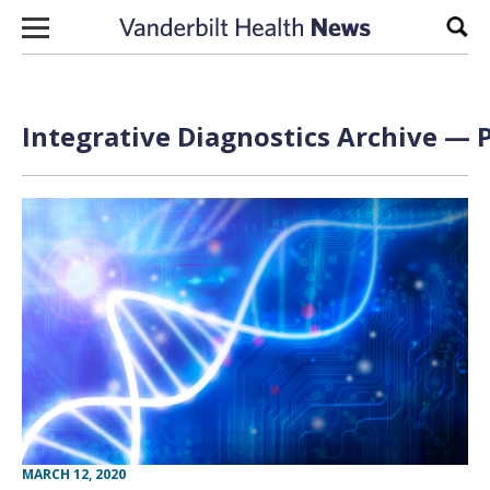
Skip to content
Sear
Integrative Diagnostics Archive — P
MARCH 12, 2020