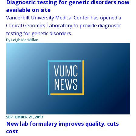
Diagnostic testing for genetic disorders now
available on site
Vanderbilt University Medical Center has opened a
Clinical Genomics Laboratory to provide diagnostic
testing for genetic disorders.
By Leigh MacMillan
SEPTEMBER 21, 2017
New lab formulary improves quality, cuts
cost