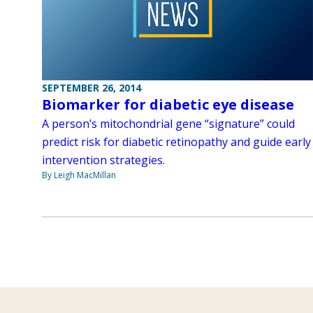
SEPTEMBER 26, 2014
Biomarker for diabetic eye disease
A person’s mitochondrial gene “signature” could
predict risk for diabetic retinopathy and guide early
intervention strategies.
By Leigh MacMillan