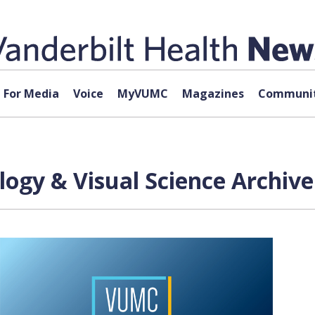
For Media
Voice
MyVUMC
Magazines
Communit
ogy & Visual Science Archive