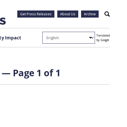
Get Press Releases
About Us
Archive
Search
Translated
y Impact
by Google
 — Page 1 of 1