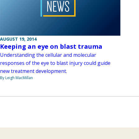
AUGUST 19, 2014
Keeping an eye on blast trauma
Understanding the cellular and molecular
responses of the eye to blast injury could guide
new treatment development.
By Leigh MacMillan