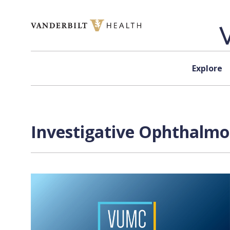
Skip to content
Explore
Investigative Ophthalmol