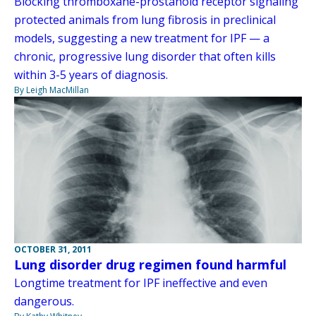
Blocking thromboxane-prostanoid receptor signaling
protected animals from lung fibrosis in preclinical
models, suggesting a new treatment for IPF — a
chronic, progressive lung disorder that often kills
within 3-5 years of diagnosis.
By Leigh MacMillan
OCTOBER 31, 2011
Lung disorder drug regimen found harmful
Longtime treatment for IPF ineffective and even
dangerous.