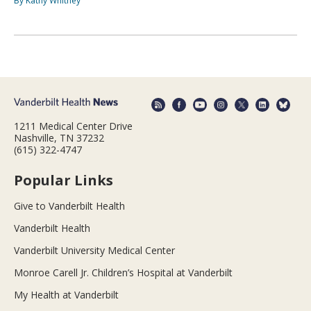
By Kathy Whitney
1211 Medical Center Drive
Nashville, TN 37232
(615) 322-4747
Popular Links
Give to Vanderbilt Health
Vanderbilt Health
Vanderbilt University Medical Center
Monroe Carell Jr. Children’s Hospital at Vanderbilt
My Health at Vanderbilt