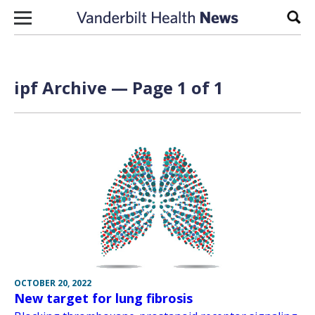
Skip to content
Sear
ipf Archive — Page 1 of 1
OCTOBER 20, 2022
New target for lung fibrosis