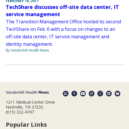
FEBRUARY 10, 2017
TechShare discusses off-site data center, IT
service management
The Transition Management Office hosted its second
TechShare on Feb. 6 with a focus on changes to an
off-site data center, IT service management and
identity management.
By Vanderbilt Health News
1211 Medical Center Drive
Nashville, TN 37232
(615) 322-4747
Popular Links