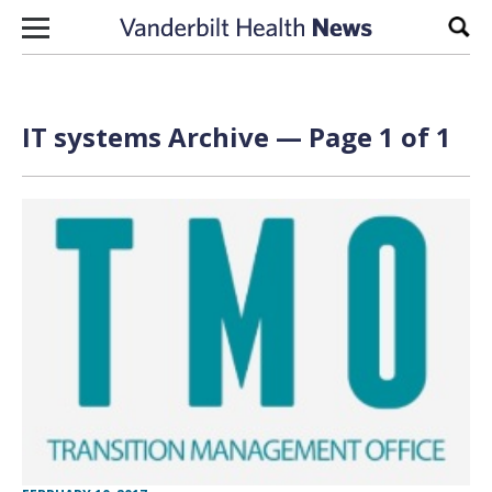
Skip to content
Sear
IT systems Archive — Page 1 of 1