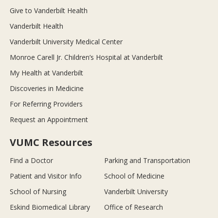
Give to Vanderbilt Health
Vanderbilt Health
Vanderbilt University Medical Center
Monroe Carell Jr. Children’s Hospital at Vanderbilt
My Health at Vanderbilt
Discoveries in Medicine
For Referring Providers
Request an Appointment
VUMC Resources
Find a Doctor
Parking and Transportation
Patient and Visitor Info
School of Medicine
School of Nursing
Vanderbilt University
Eskind Biomedical Library
Office of Research