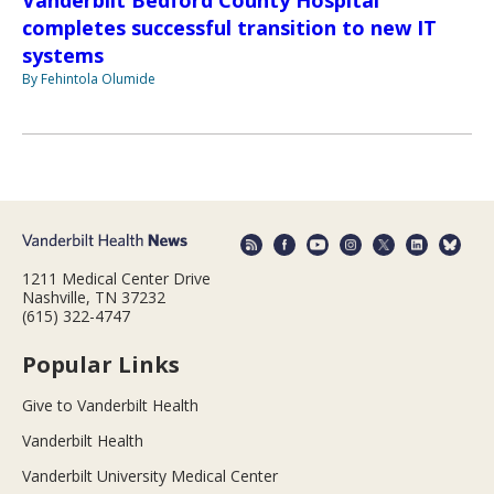
Vanderbilt Bedford County Hospital
completes successful transition to new IT
systems
By Fehintola Olumide
1211 Medical Center Drive
Nashville, TN 37232
(615) 322-4747
Popular Links
Give to Vanderbilt Health
Vanderbilt Health
Vanderbilt University Medical Center