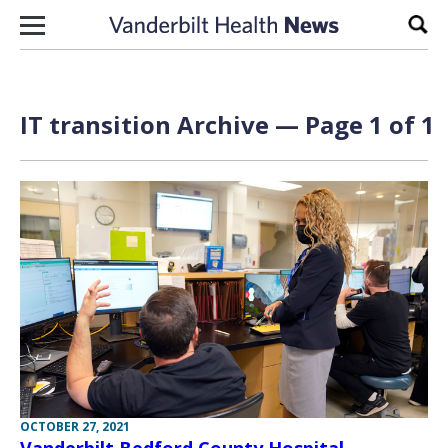
Skip to content
Sear
IT transition Archive — Page 1 of 1
OCTOBER 27, 2021