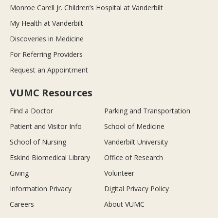
Monroe Carell Jr. Children’s Hospital at Vanderbilt
My Health at Vanderbilt
Discoveries in Medicine
For Referring Providers
Request an Appointment
VUMC Resources
Find a Doctor
Parking and Transportation
Patient and Visitor Info
School of Medicine
School of Nursing
Vanderbilt University
Eskind Biomedical Library
Office of Research
Giving
Volunteer
Information Privacy
Digital Privacy Policy
Careers
About VUMC