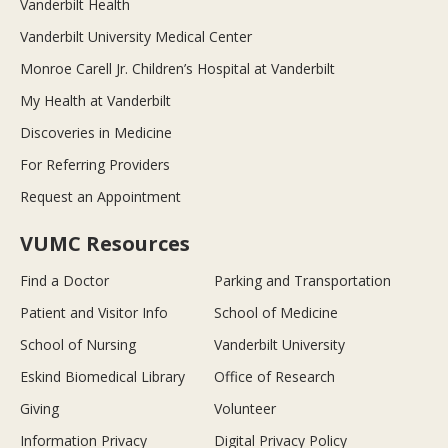
Vanderbilt Health
Vanderbilt University Medical Center
Monroe Carell Jr. Children’s Hospital at Vanderbilt
My Health at Vanderbilt
Discoveries in Medicine
For Referring Providers
Request an Appointment
VUMC Resources
Find a Doctor
Parking and Transportation
Patient and Visitor Info
School of Medicine
School of Nursing
Vanderbilt University
Eskind Biomedical Library
Office of Research
Giving
Volunteer
Information Privacy
Digital Privacy Policy