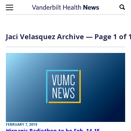
Skip to content
Sear
Jaci Velasquez Archive — Page 1 of 
FEBRUARY 7, 2019
Hispanic Radiothon to be Feb. 14-15