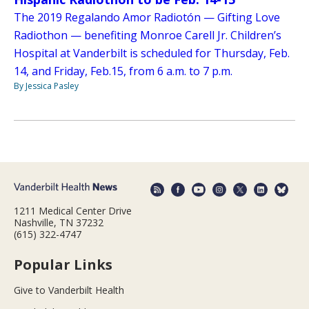
The 2019 Regalando Amor Radiotón — Gifting Love
Radiothon — benefiting Monroe Carell Jr. Children’s
Hospital at Vanderbilt is scheduled for Thursday, Feb.
14, and Friday, Feb.15, from 6 a.m. to 7 p.m.
By Jessica Pasley
1211 Medical Center Drive
Nashville, TN 37232
(615) 322-4747
Popular Links
Give to Vanderbilt Health