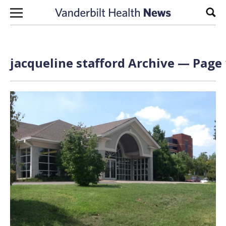
Skip to content
Sear
jacqueline stafford Archive — Page 