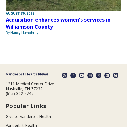
AUGUST 30, 2012
Acquisition enhances women’s services in
Williamson County
By Nancy Humphrey
1211 Medical Center Drive
Nashville, TN 37232
(615) 322-4747
Popular Links
Give to Vanderbilt Health
Vanderbilt Health