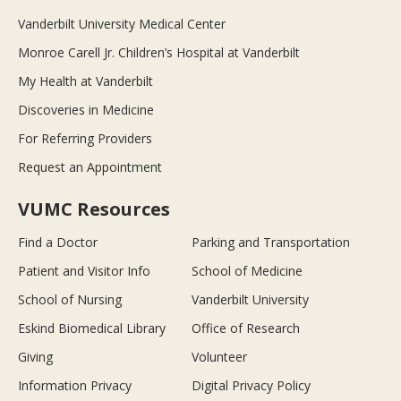
Vanderbilt University Medical Center
Monroe Carell Jr. Children’s Hospital at Vanderbilt
My Health at Vanderbilt
Discoveries in Medicine
For Referring Providers
Request an Appointment
VUMC Resources
Find a Doctor
Parking and Transportation
Patient and Visitor Info
School of Medicine
School of Nursing
Vanderbilt University
Eskind Biomedical Library
Office of Research
Giving
Volunteer
Information Privacy
Digital Privacy Policy