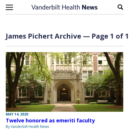
Skip to content
Sear
James Pichert Archive — Page 1 of 1
MAY 14, 2020
Twelve honored as emeriti faculty
By Vanderbilt Health News