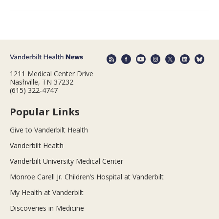
1211 Medical Center Drive
Nashville, TN 37232
(615) 322-4747
Popular Links
Give to Vanderbilt Health
Vanderbilt Health
Vanderbilt University Medical Center
Monroe Carell Jr. Children’s Hospital at Vanderbilt
My Health at Vanderbilt
Discoveries in Medicine