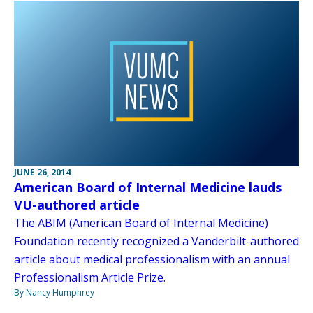
JUNE 26, 2014
American Board of Internal Medicine lauds
VU-authored article
The ABIM (American Board of Internal Medicine)
Foundation recently recognized a Vanderbilt-authored
article about medical professionalism with an annual
Professionalism Article Prize.
By Nancy Humphrey