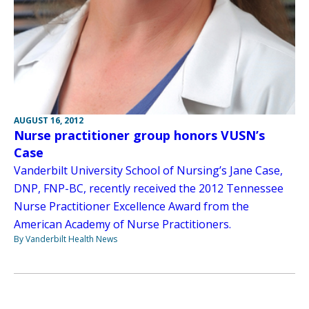
AUGUST 16, 2012
Nurse practitioner group honors VUSN’s
Case
Vanderbilt University School of Nursing’s Jane Case,
DNP, FNP-BC, recently received the 2012 Tennessee
Nurse Practitioner Excellence Award from the
American Academy of Nurse Practitioners.
By Vanderbilt Health News