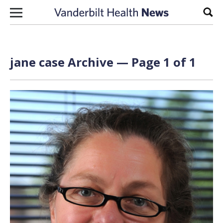
Skip to content
Sear
jane case Archive — Page 1 of 1