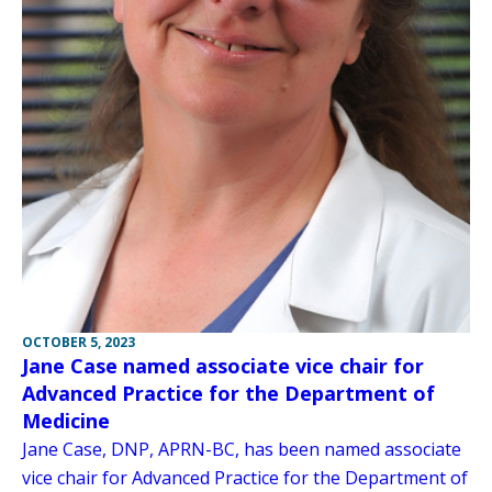
OCTOBER 5, 2023
Jane Case named associate vice chair for
Advanced Practice for the Department of
Medicine
Jane Case, DNP, APRN-BC, has been named associate
vice chair for Advanced Practice for the Department of