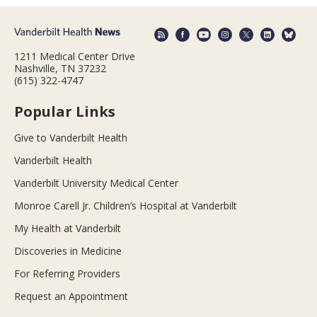
1211 Medical Center Drive
Nashville, TN 37232
(615) 322-4747
Popular Links
Give to Vanderbilt Health
Vanderbilt Health
Vanderbilt University Medical Center
Monroe Carell Jr. Children’s Hospital at Vanderbilt
My Health at Vanderbilt
Discoveries in Medicine
For Referring Providers
Request an Appointment