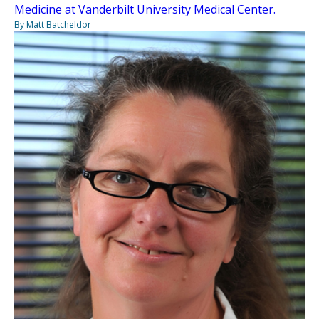
Medicine at Vanderbilt University Medical Center.
By Matt Batcheldor