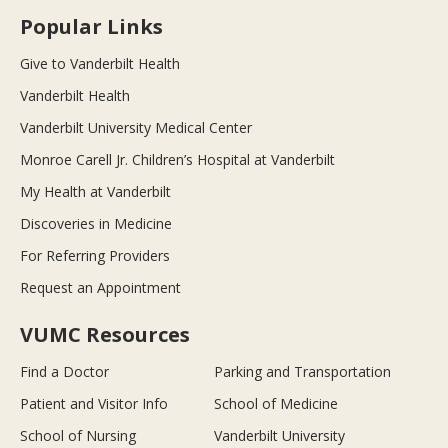
Popular Links
Give to Vanderbilt Health
Vanderbilt Health
Vanderbilt University Medical Center
Monroe Carell Jr. Children’s Hospital at Vanderbilt
My Health at Vanderbilt
Discoveries in Medicine
For Referring Providers
Request an Appointment
VUMC Resources
Find a Doctor
Parking and Transportation
Patient and Visitor Info
School of Medicine
School of Nursing
Vanderbilt University