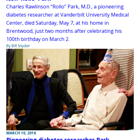
Charles Rawlinson “Rollo” Park, M.D., a pioneering
diabetes researcher at Vanderbilt University Medical
Center, died Saturday, May 7, at his home in
Brentwood, just two months after celebrating his
100th birthday on March 2.
By Bill Snyder
MARCH 10, 2016
Pioneering diabetes researcher Park