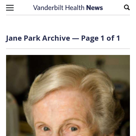
Skip to content
Sear
Jane Park Archive — Page 1 of 1