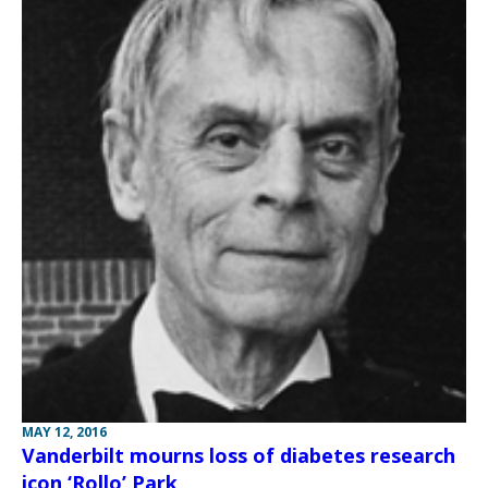
MAY 12, 2016
Vanderbilt mourns loss of diabetes research
icon ‘Rollo’ Park