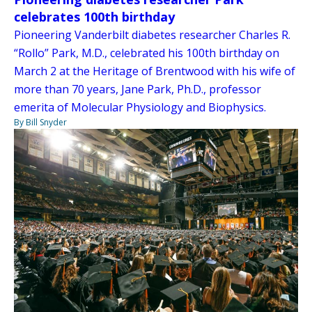
celebrates 100th birthday
Pioneering Vanderbilt diabetes researcher Charles R.
“Rollo” Park, M.D., celebrated his 100th birthday on
March 2 at the Heritage of Brentwood with his wife of
more than 70 years, Jane Park, Ph.D., professor
emerita of Molecular Physiology and Biophysics.
By Bill Snyder