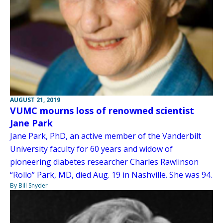
AUGUST 21, 2019
VUMC mourns loss of renowned scientist
Jane Park
Jane Park, PhD, an active member of the Vanderbilt
University faculty for 60 years and widow of
pioneering diabetes researcher Charles Rawlinson
“Rollo” Park, MD, died Aug. 19 in Nashville. She was 94.
By Bill Snyder