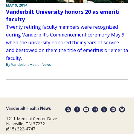
MAY 9, 2014
Vanderbilt University honors 20 as emeriti
faculty
Twenty retiring faculty members were recognized
during Vanderbilt’s Commencement ceremony May 9,
when the university honored their years of service
and bestowed on them the title of emeritus or emerita
faculty.
By Vanderbilt Health News
1211 Medical Center Drive
Nashville, TN 37232
(615) 322-4747