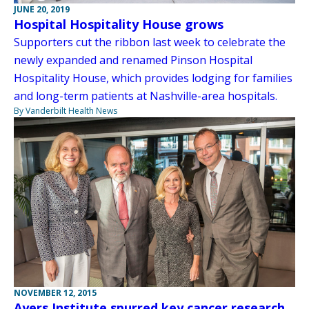
JUNE 20, 2019
Hospital Hospitality House grows
Supporters cut the ribbon last week to celebrate the
newly expanded and renamed Pinson Hospital
Hospitality House, which provides lodging for families
and long-term patients at Nashville-area hospitals.
By Vanderbilt Health News
NOVEMBER 12, 2015
Ayers Institute spurred key cancer research