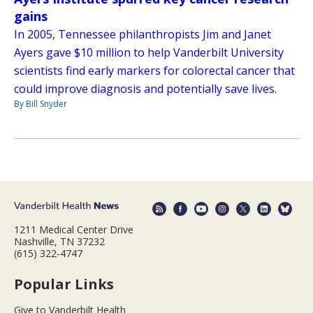
gains
In 2005, Tennessee philanthropists Jim and Janet
Ayers gave $10 million to help Vanderbilt University
scientists find early markers for colorectal cancer that
could improve diagnosis and potentially save lives.
By Bill Snyder
1211 Medical Center Drive
Nashville, TN 37232
(615) 322-4747
Popular Links
Give to Vanderbilt Health