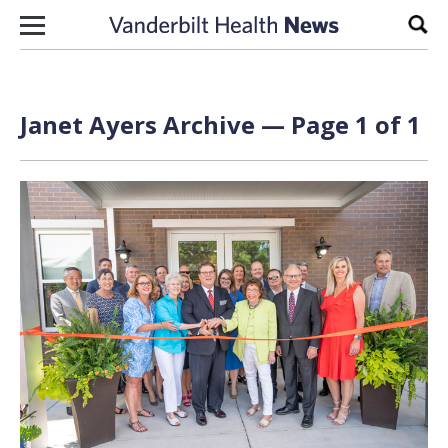
Skip to content
Sear
Janet Ayers Archive — Page 1 of 1