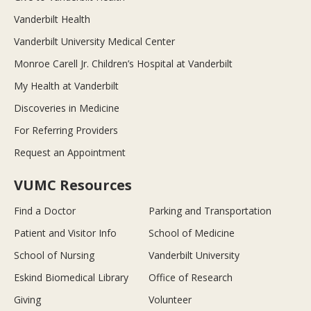
Vanderbilt Health
Vanderbilt University Medical Center
Monroe Carell Jr. Children’s Hospital at Vanderbilt
My Health at Vanderbilt
Discoveries in Medicine
For Referring Providers
Request an Appointment
VUMC Resources
Find a Doctor
Parking and Transportation
Patient and Visitor Info
School of Medicine
School of Nursing
Vanderbilt University
Eskind Biomedical Library
Office of Research
Giving
Volunteer