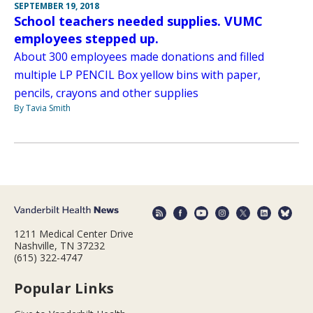
SEPTEMBER 19, 2018
School teachers needed supplies. VUMC
employees stepped up.
About 300 employees made donations and filled
multiple LP PENCIL Box yellow bins with paper,
pencils, crayons and other supplies
By Tavia Smith
1211 Medical Center Drive
Nashville, TN 37232
(615) 322-4747
Popular Links