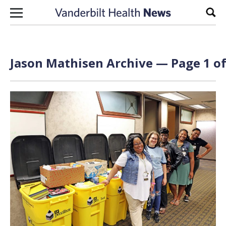
Skip to content
Sear
Jason Mathisen Archive — Page 1 of