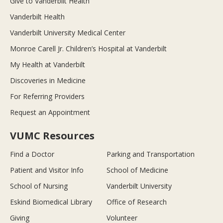
Give to Vanderbilt Health
Vanderbilt Health
Vanderbilt University Medical Center
Monroe Carell Jr. Children’s Hospital at Vanderbilt
My Health at Vanderbilt
Discoveries in Medicine
For Referring Providers
Request an Appointment
VUMC Resources
Find a Doctor
Parking and Transportation
Patient and Visitor Info
School of Medicine
School of Nursing
Vanderbilt University
Eskind Biomedical Library
Office of Research
Giving
Volunteer