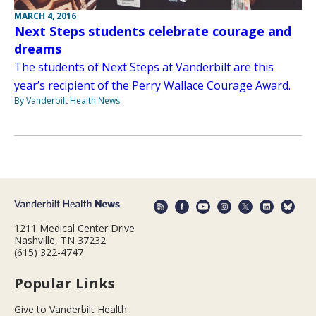
MARCH 4, 2016
Next Steps students celebrate courage and
dreams
The students of Next Steps at Vanderbilt are this
year’s recipient of the Perry Wallace Courage Award.
By Vanderbilt Health News
1211 Medical Center Drive
Nashville, TN 37232
(615) 322-4747
Popular Links
Give to Vanderbilt Health