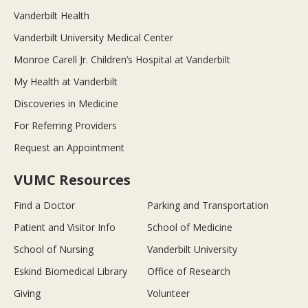
Vanderbilt Health
Vanderbilt University Medical Center
Monroe Carell Jr. Children’s Hospital at Vanderbilt
My Health at Vanderbilt
Discoveries in Medicine
For Referring Providers
Request an Appointment
VUMC Resources
Find a Doctor
Parking and Transportation
Patient and Visitor Info
School of Medicine
School of Nursing
Vanderbilt University
Eskind Biomedical Library
Office of Research
Giving
Volunteer