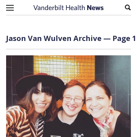
Skip to content
Sear
Jason Van Wulven Archive — Page 1 