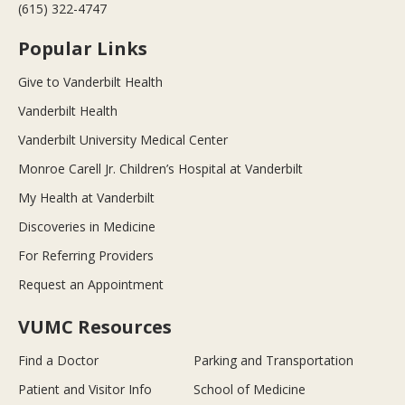
(615) 322-4747
Popular Links
Give to Vanderbilt Health
Vanderbilt Health
Vanderbilt University Medical Center
Monroe Carell Jr. Children’s Hospital at Vanderbilt
My Health at Vanderbilt
Discoveries in Medicine
For Referring Providers
Request an Appointment
VUMC Resources
Find a Doctor
Parking and Transportation
Patient and Visitor Info
School of Medicine