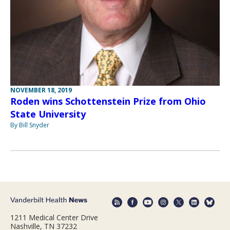
NOVEMBER 18, 2019
Roden wins Schottenstein Prize from Ohio
State University
By Bill Snyder
1211 Medical Center Drive
Nashville, TN 37232