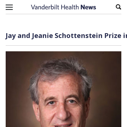
Skip to content
Sear
Jay and Jeanie Schottenstein Prize 